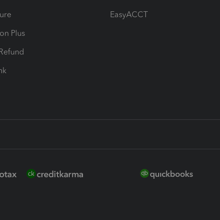
ure
EasyACCT
ion Plus
-Refund
ink