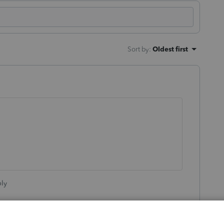
Sort by
:
Oldest first
ly