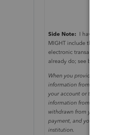
Side Note:
I haven't seen guidance
MIGHT include them accepting pape
electronic transaction, rather than
already do; see below).
When you provide a check as paymen
information from your check to mak
your account or to process the pa
information from your check to mak
withdrawn from your account as so
payment, and you will not receive 
institution.