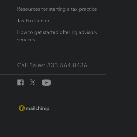
Resources for starting a tax practice
Tax Pro Center
How to get started offering advisory
services
Call Sales: 833-564-8436