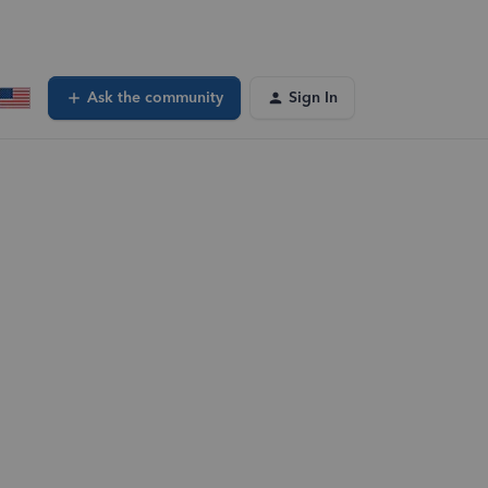
Ask the community
Sign In