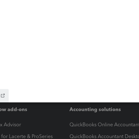
ow add-ons
Accounting solutions
ax Advisor
QuickBooks Online Accountan
 for Lacerte & ProSeries
QuickBooks Accountant Deskt