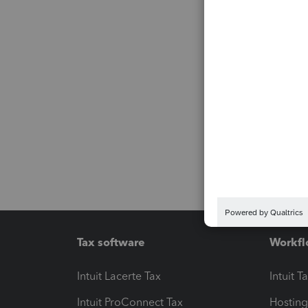
Tax software
Workfl
Intuit Lacerte Tax
Intuit T
Intuit ProConnect Tax
Hosting