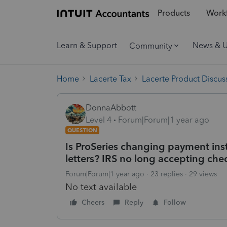
Products
Workf
Learn & Support
News & 
Community
Home
Lacerte Tax
Lacerte Product Discus
DonnaAbbott
Level 4
Forum|Forum|1 year ago
QUESTION
Is ProSeries changing payment ins
letters? IRS no long accepting chec
Forum|Forum|1 year ago
23 replies
29 views
No text available
Cheers
Reply
Follow