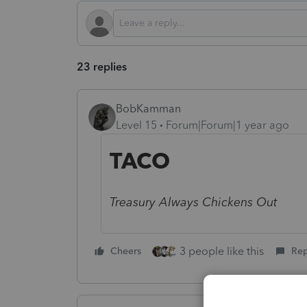
23 replies
BobKamman
Level 15
Forum|Forum|1 year ago
TACO
Treasury Always Chickens Out
3 people like this
Cheers
Rep