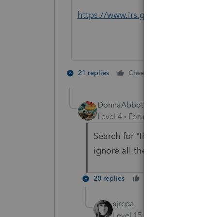
https://www.irs.gov/payments/pay
6 people lik
21 replies
Cheers
DonnaAbbott
AUTHOR
Level 4
Forum|Forum|1 year ago
Search for "IRS no longer acce
ignore all the AI slop, there ar
20 replies
Cheers
Reply
sjrcpa
Level 15
Forum|Forum|1 yea