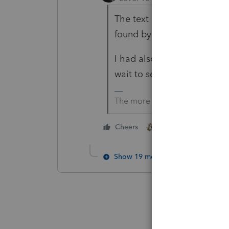
The text of the Executive Or
found by Google.
I had also heard IRS won't
wait to see what IRS says.
The more I know the more I do
2 people like this
Cheers
Show 19 more replies