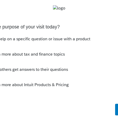
o you see that the IRS is no longer
30th?
r maybe you are misreading the Executive
ential-actions/2025/03/modernizing-
ank-account/
to the extent permitted by law, the
se
issuing
paper checks
".
e extent permitted by law, all payments
hall be
processed
electronically
".