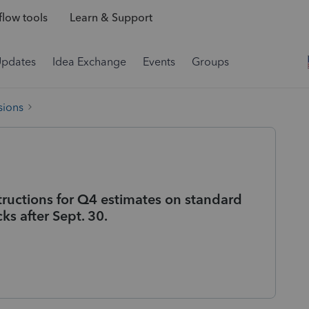
low tools
Learn & Support
Updates
Idea Exchange
Events
Groups
sions
tructions for Q4 estimates on standard
ks after Sept. 30.