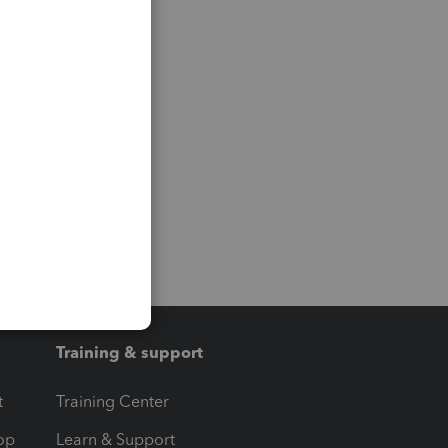
Training & support
t
Training Center
op
Learn & Support