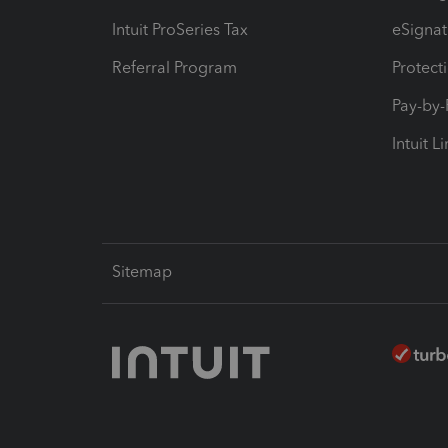
Intuit ProSeries Tax
eSignat
Referral Program
Protect
Pay-by
Intuit L
Sitemap