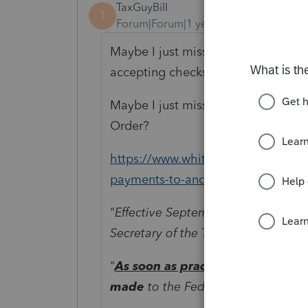
TaxGuyBill
T
Forum|Forum|1 year ago
Maybe I just missed it, but where d
accepting checks after September 
Maybe I just missed the update. O
Order?
https://www.whitehouse.gov/presid
payments-to-and-from-americas-b
"
Effective September 30, 2025, and 
Secretary of the Treasury shall cea
"
As soon as practicable
, and to th
made
to the Federal Government s