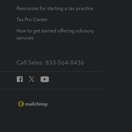
Resources for starting a tax practice
Tax Pro Center
How to get started offering advisory
services
Call Sales: 833-564-8436