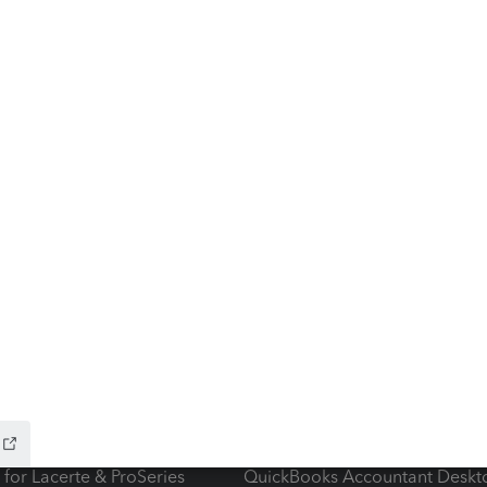
ow add-ons
Accounting solutions
ax Advisor
QuickBooks Online Accountan
 for Lacerte & ProSeries
QuickBooks Accountant Deskt