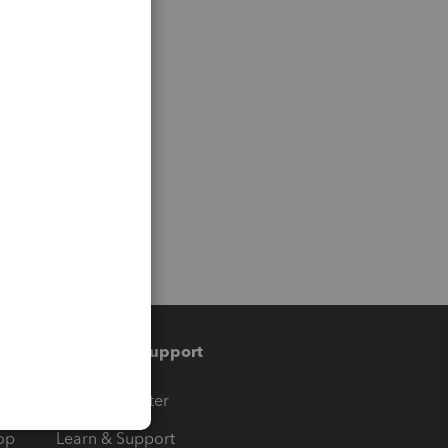
Training & support
t
Training Center
op
Learn & Support