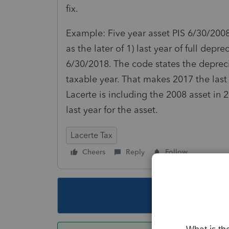
fix.
Example: Five year asset PIS 6/30/2008
as the later of 1) last year of full depre
6/30/2018. The code states the deprec
taxable year. That makes 2017 the last 
Lacerte is including the 2008 asset i
last year for the asset.
Lacerte Tax
Cheers
Reply
Follow
This topic ha