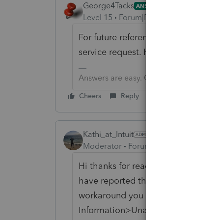
George4Tacks
ANSWER
Level 15
Forum|Forum|6 years ago
For future reference, when you find a
service request. HOPEFULLY that wil
Answers are easy. Questions are hard!
Cheers
Reply
Kathi_at_Intuit
Moderator
Forum|Forum|6 years ago
Hi thanks for reaching out and th
have reported this to our developme
workaround you would be able to e
Information>Unadjusted Basis Imm