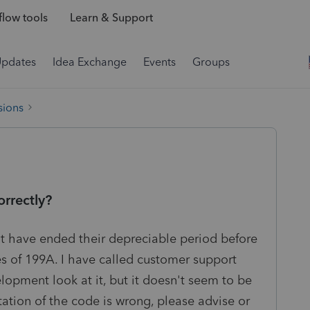
low tools
Learn & Support
Updates
Idea Exchange
Events
Groups
sions
orrectly?
hat have ended their depreciable period before
es of 199A. I have called customer support
lopment look at it, but it doesn't seem to be
tation of the code is wrong, please advise or