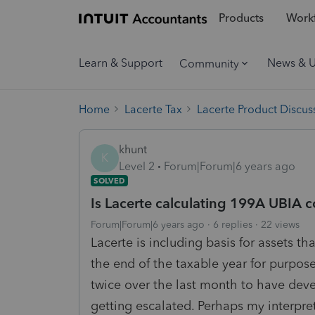
Products
Workf
Learn & Support
News & 
Community
Home
Lacerte Tax
Lacerte Product Discus
khunt
K
Level 2
Forum|Forum|6 years ago
SOLVED
Is Lacerte calculating 199A UBIA c
Forum|Forum|6 years ago
6 replies
22 views
Lacerte is including basis for assets t
the end of the taxable year for purpos
twice over the last month to have deve
getting escalated. Perhaps my interpre