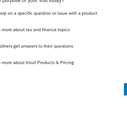
ror such as this, use Ctrl + L to start a service
 product support quicker.
Sort by
:
Oldest first
put.