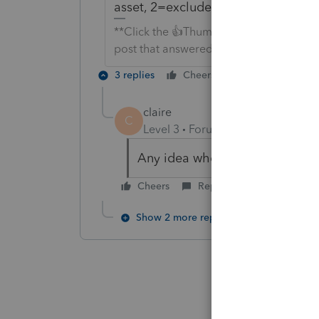
asset, 2=exclude asset [O] to exclu
**Click the 👍Thumbs up icon to say tha
post that answered your question.**
3 replies
Cheers
Reply
claire
C
Level 3
Forum|Forum|6 years ag
Any idea when there might be 
Cheers
Reply
Show 2 more replies