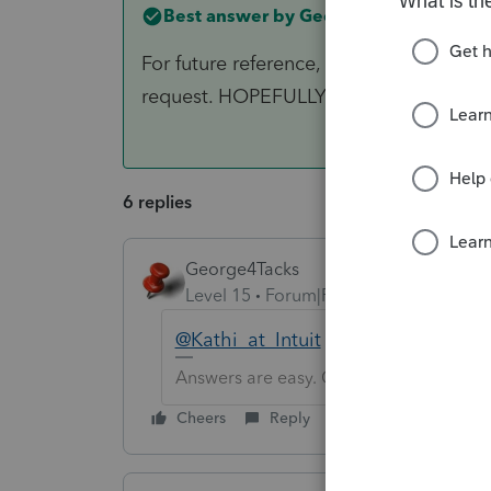
Best answer by
George4Tacks
For future reference, when you find an er
request. HOPEFULLY that will get it to
6 replies
George4Tacks
Level 15
Forum|Forum|6 years ago
@Kathi_at_Intuit
may have some in
Answers are easy. Questions are hard!
Cheers
Reply