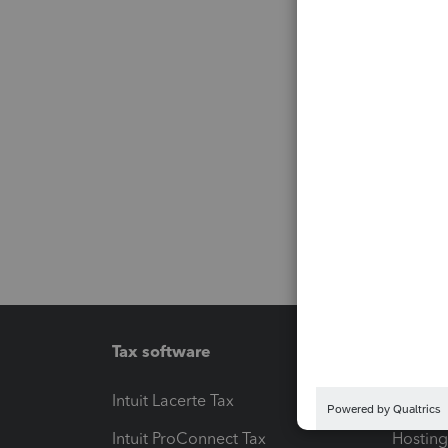
Tax software
Workfl
Intuit Lacerte Tax
Intuit T
Intuit ProConnect Tax
Hosting