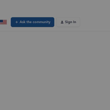
Ask the community
Sign In