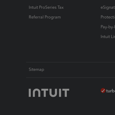
Intuit ProSeries Tax
eSignat
Referral Program
Protect
Pay-by
Intuit L
Sitemap