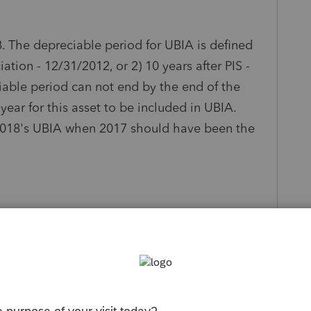
. The depreciable period for UBIA is defined
ciation - 12/31/2012, or 2) 10 years after PIS -
iable period can not end by the end of the
year for this asset to be included in UBIA.
n 2018's UBIA when 2017 should have been the
s been closed for replies.