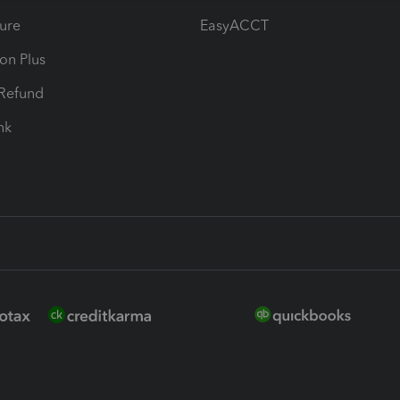
ure
EasyACCT
ion Plus
-Refund
ink