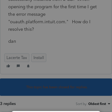
opening the program for the first time I get
the error message
"ouauth.platform.intuit.com." How do I
resolve this?
dan
Lacerte Tax
Install
This topic has been closed for replies.
3 replies
Sort by
:
Oldest first