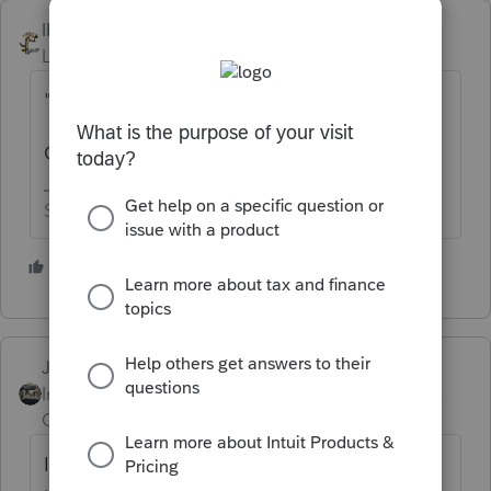
IRonMaN
Level 15
Forum|Forum|5 years ago
"How do I resolve this?"
Get hooked up to the internet?
Slava Ukraini!
6 people like this
Just-Lisa-Now-
Intuit Community
Forum|Forum|5 years
Champion
ago
I think you'll have to be connected to the