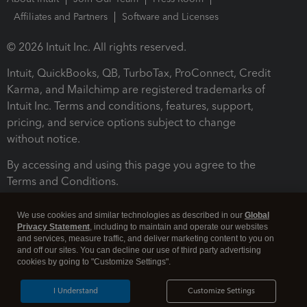
Affiliates and Partners
Software and Licenses
© 2026 Intuit Inc. All rights reserved.
Intuit, QuickBooks, QB, TurboTax, ProConnect, Credit
Karma, and Mailchimp are registered trademarks of
Intuit Inc. Terms and conditions, features, support,
pricing, and service options subject to change
without notice.
By accessing and using this page you agree to the
Terms and Conditions.
Terms and Conditions
About cookies
Manage cookies
We use cookies and similar technologies as described in our
Global
Privacy Statement
, including to maintain and operate our websites
and services, measure traffic, and deliver marketing content to you on
and off our sites. You can decline our use of third party advertising
cookies by going to "Customize Settings".
I Understand
Customize Settings
Legal
Privacy
Security