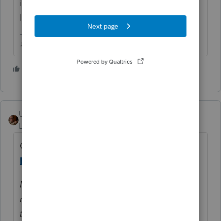
internet at least to complete the install and
licensing.
♪♫•*¨*•.¸¸♥Lisa♥¸¸.•*¨*•♫♪
5 people like this
User_61
Level 7
Forum|Forum|5 years ago
Chicken, may I introduce egg. See linked
Help Article
for more detail ↓
NOTE: Before you can "sign in offline", you
must first log in to Lacerte while connected
to the internet. This will cache your login