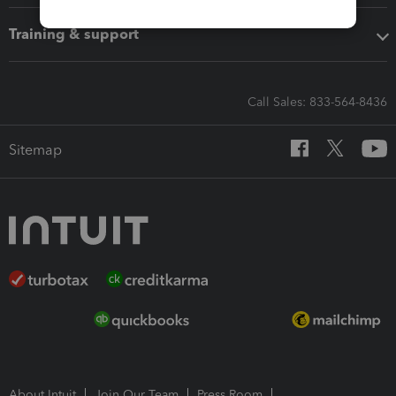
Training & support
Call Sales: 833-564-8436
Sitemap
About Intuit
Join Our Team
Press Room