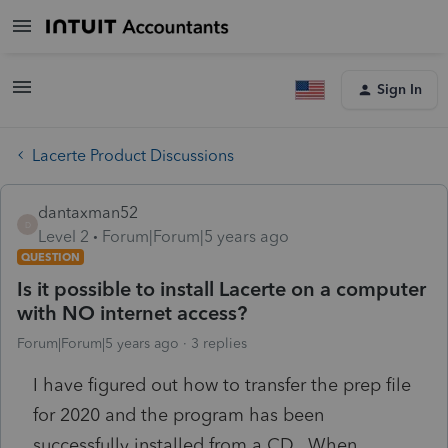
Sign In
Lacerte Product Discussions
dantaxman52
D
Level 2
Forum|Forum|5 years ago
QUESTION
Is it possible to install Lacerte on a computer
with NO internet access?
Forum|Forum|5 years ago
3 replies
I have figured out how to transfer the prep file
for 2020 and the program has been
successfully installed from a CD. When