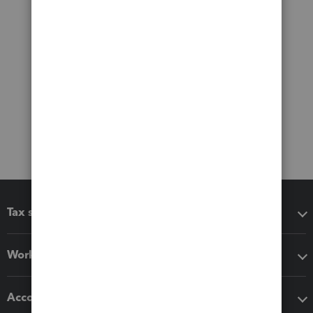
Tax software
Workflow add-ons
Accounting solutions