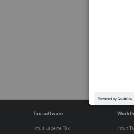
Tax software
Workfl
Intuit Lacerte Tax
Intuit T