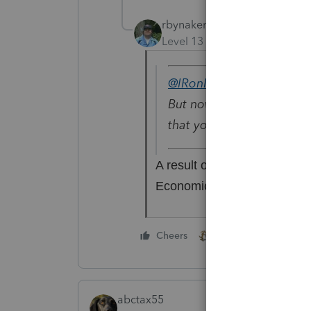
rbynaker
Level 13
Forum|Forum|6 yea
@IRonMaN
wrote:
But now that I think of it
that your fee is $1201 unt
A result of the CARES Act
Economically Secure...
3 people like thi
Cheers
abctax55