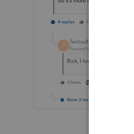
So it's more like Can't Anyone 
3 people
4 replies
Cheers
TaxGuyBill
T
Forum|Forum|6 years ago
Rick, I love your acronym
4 people like thi
Cheers
Show 3 more replies