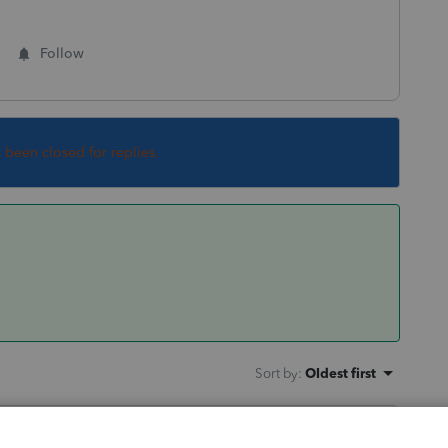
Follow
s been closed for replies.
Sort by
:
Oldest first