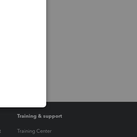
Training & support
t
Training Center