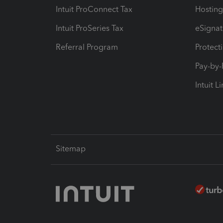
Intuit ProConnect Tax
Hosting
Intuit ProSeries Tax
eSignat
Referral Program
Protect
Pay-by
Intuit L
Sitemap