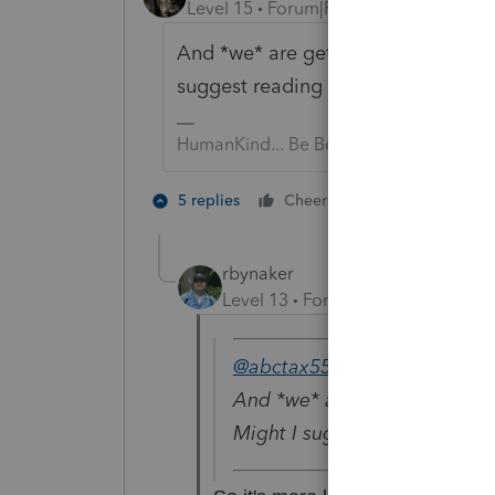
Level 15
Forum|Forum|6 years ago
And *we* are getting tons of quest
suggest reading some of them?
HumanKind... Be Both
3 people like
5 replies
Cheers
rbynaker
Level 13
Forum|Forum|6 years a
@abctax55
wrote:
And *we* are getting tons of
Might I suggest reading som