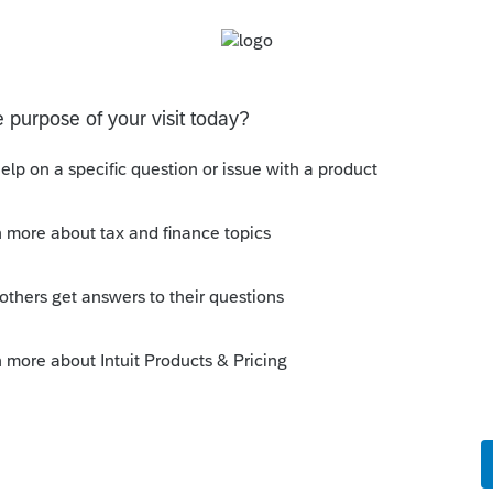
his
Reply
go
 them, yes you can. But don't tell them that
rn is done.
ke this
Reply