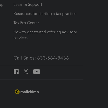
op
Learn & Support
Resources for starting a tax practice
Tax Pro Center
How to get started offering advisory
services
Call Sales: 833-564-8436