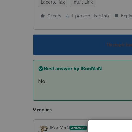
Lacerte Tax
Intuit Link
1 person likes this
Cheers
Reply
This topic ha
Best answer by
IRonMaN
No.
9 replies
IRonMaN
ANSWER