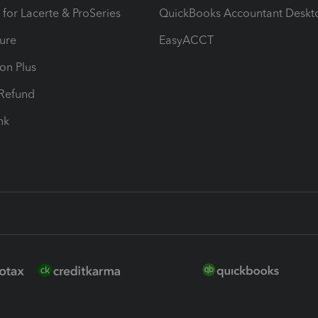
 for Lacerte & ProSeries
QuickBooks Accountant Deskt
ure
EasyACCT
ion Plus
-Refund
ink