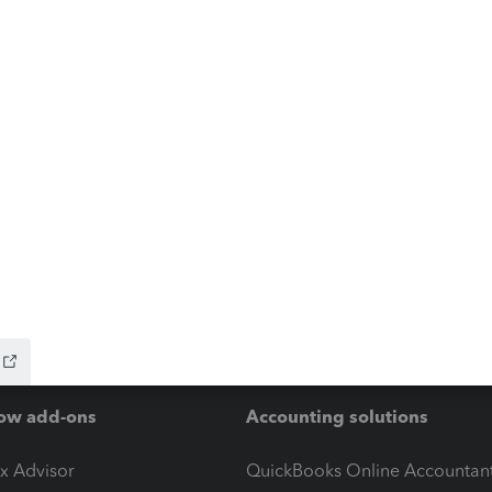
ow add-ons
Accounting solutions
ax Advisor
QuickBooks Online Accountan