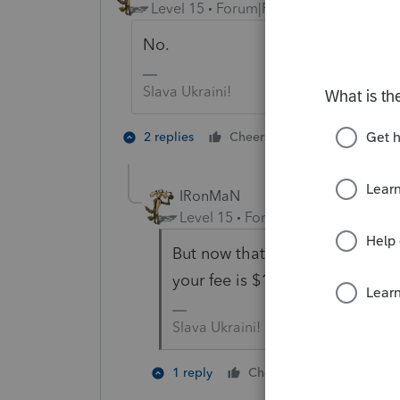
Level 15
Forum|Forum|6 years ago
No.
Slava Ukraini!
1 person likes t
2 replies
Cheers
IRonMaN
Level 15
Forum|Forum|6 years a
But now that I think of it, tell
your fee is $1201 until the retu
Slava Ukraini!
2 people li
1 reply
Cheers