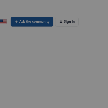
Ask the community
Sign In