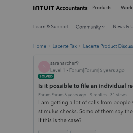
Products
Workf
Learn & Support
News & 
Community
Home
Lacerte Tax
Lacerte Product Discus
saraharcher9
S
Level 1
Forum|Forum|6 years ago
SOLVED
Is it possible to file an individual
Forum|Forum|6 years ago
9 replies
31 views
I am getting a lot of calls from people
stimulus checks. Some of them say they
if this is the case?