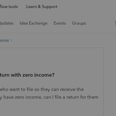
low tools
Learn & Support
Updates
Idea Exchange
Events
Groups
sions
 return with zero income?
 who want to file so they can receive the
 have zero income, can I file a return for them