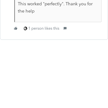
This worked "perfectly". Thank you for
the help
1 person likes this