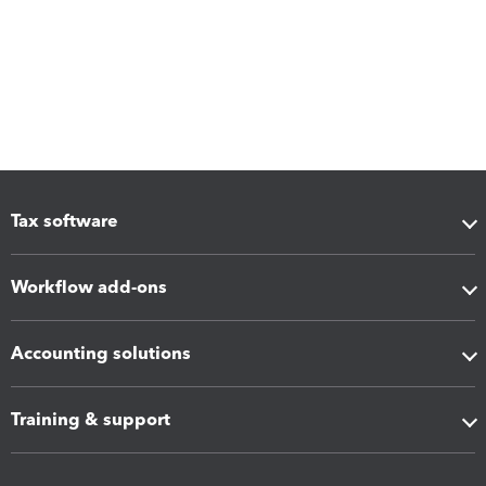
Tax software
Workflow add-ons
Accounting solutions
Training & support