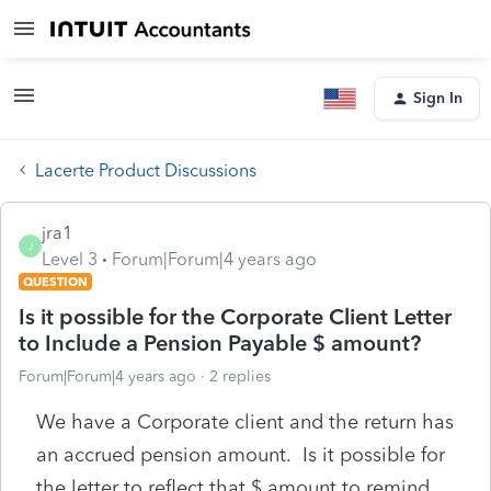
Sign In
Lacerte Product Discussions
jra1
J
Level 3
Forum|Forum|4 years ago
QUESTION
Is it possible for the Corporate Client Letter
to Include a Pension Payable $ amount?
Forum|Forum|4 years ago
2 replies
We have a Corporate client and the return has
an accrued pension amount. Is it possible for
the letter to reflect that $ amount to remind