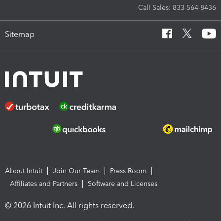
Call Sales: 833-564-8436
Sitemap
About Intuit
Join Our Team
Press Room
Affiliates and Partners
Software and Licenses
© 2026 Intuit Inc. All rights reserved.