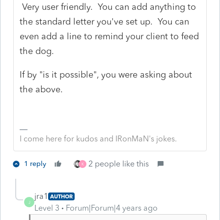
Very user friendly. You can add anything to
the standard letter you've set up. You can
even add a line to remind your client to feed
the dog.
If by "is it possible", you were asking about
the above.
I come here for kudos and IRonMaN's jokes.
2 people like this
1 reply
K
jra1
AUTHOR
J
Level 3
Forum|Forum|4 years ago