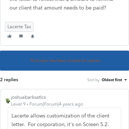
our client that amount needs to be paid?
Lacerte Tax
This topic has been closed for replies.
2 replies
Sort by
:
Oldest first
joshuabarksatlcs
Level 9
Forum|Forum|4 years ago
Lacerte allows customization of the client
letter. For corporation, it's on Screen 5.2.