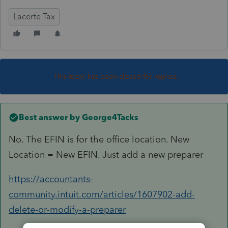
Lacerte Tax
This topic has been closed for replies.
Best answer by
George4Tacks
No. The EFIN is for the office location. New
Location = New EFIN. Just add a new preparer
https://accountants-
community.intuit.com/articles/1607902-add-
delete-or-modify-a-preparer