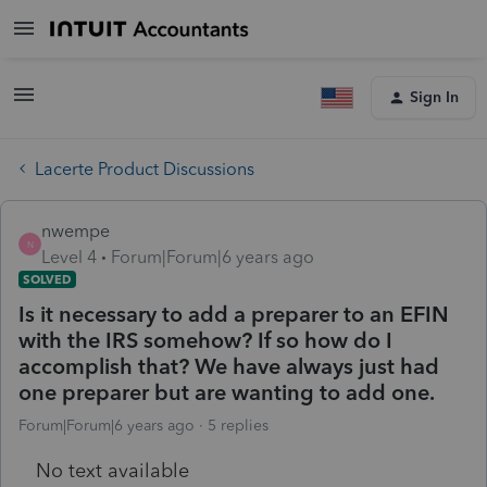
Sign In
Lacerte Product Discussions
nwempe
N
Level 4
Forum|Forum|6 years ago
SOLVED
Is it necessary to add a preparer to an EFIN
with the IRS somehow? If so how do I
accomplish that? We have always just had
one preparer but are wanting to add one.
Forum|Forum|6 years ago
5 replies
No text available