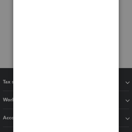
Tax software
Workflow add-ons
Accounting solutions