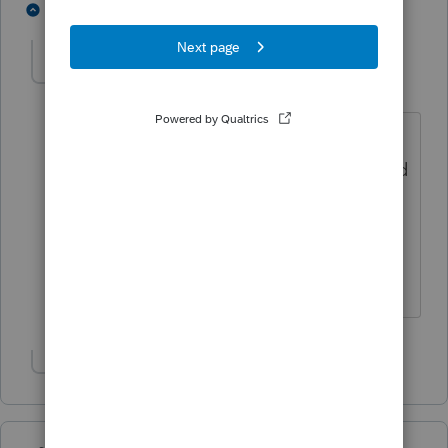
1 person likes this
2 replies
nwempe
AUTHOR
N
Level 4
Forum|Forum|6 years ago
So to verify, I only need to add the new
preparer within the Lacerte program and
don't actually have to take any action
with the IRS? I don't have to add the
new preparer to our e-services
account? Thanks!
Show 1 more reply