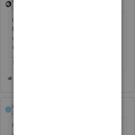
sjrcpa
Level 15
Forum|Forum|6 years ago
If the principals, responsible parties of the
EFIN holder change, then you need to
change that with IRS. Otherwise, as Grorge
said, just add a preparer in Lacerte.
The more I know the more I don’t know.
1 person likes this
josephart
J
Level 3
Forum|Forum|5 years ago
I'm unable to modify or delete an existing
preparer. On the Setup screen, the box to