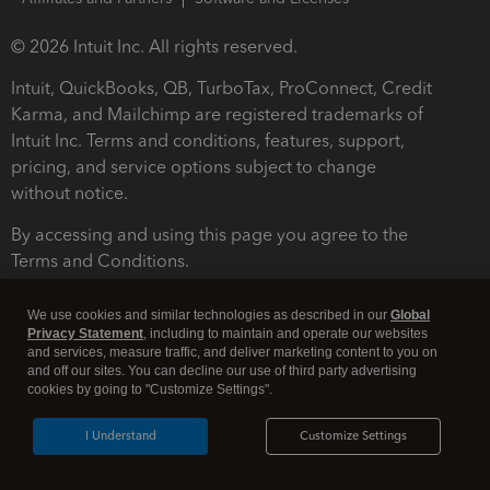
© 2026 Intuit Inc. All rights reserved.
Intuit, QuickBooks, QB, TurboTax, ProConnect, Credit
Karma, and Mailchimp are registered trademarks of
Intuit Inc. Terms and conditions, features, support,
pricing, and service options subject to change
without notice.
By accessing and using this page you agree to the
Terms and Conditions.
Terms and Conditions
About cookies
Manage cookies
We use cookies and similar technologies as described in our
Global
Privacy Statement
, including to maintain and operate our websites
and services, measure traffic, and deliver marketing content to you on
and off our sites. You can decline our use of third party advertising
cookies by going to "Customize Settings".
I Understand
Customize Settings
Legal
Privacy
Security