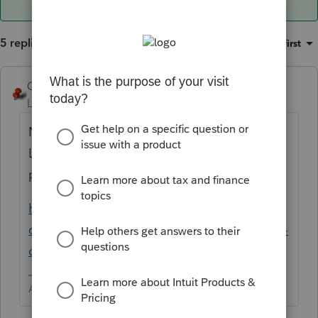
5 replies
Sort by
:
Oldest first
George4Tacks
ANSWER
Level 15
Forum|Forum|6 years ago
No. The EFIN is for the office location. New
Location = New EFIN. Just add a new
preparer
https://accountants-
community.intuit.com/articles/1607902-add-
delete-or-modify-a-preparer
Answers are easy. Questions are hard!