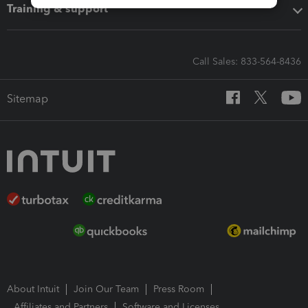
Training & support
Call Sales: 833-564-8436
Sitemap
About Intuit
Join Our Team
Press Room
Affiliates and Partners
Software and Licenses