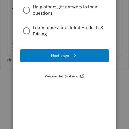
1/00/98258
Don't yell at us; we're volunteers