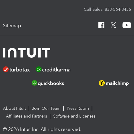
Call Sales: 833-564-8436
Sitemap
About Intuit
Join Our Team
Press Room
Affiliates and Partners
Software and Licenses
© 2026 Intuit Inc. All rights reserved.