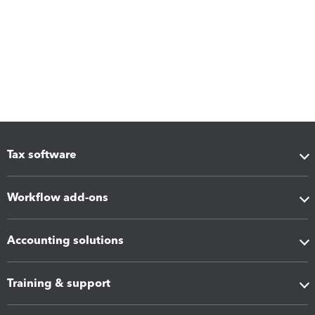
Tax software
Workflow add-ons
Accounting solutions
Training & support