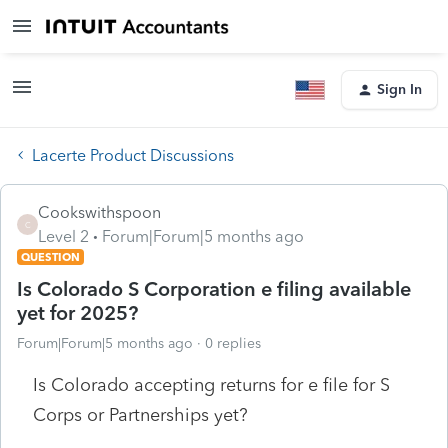
Sign In
Lacerte Product Discussions
Cookswithspoon
C
Level 2
Forum|Forum|5 months ago
QUESTION
Is Colorado S Corporation e filing available
yet for 2025?
Forum|Forum|5 months ago
0 replies
Is Colorado accepting returns for e file for S
Corps or Partnerships yet?