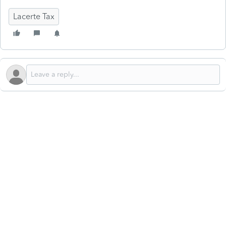
Lacerte Tax