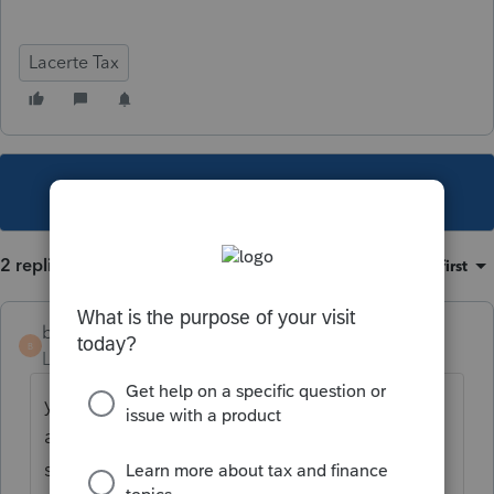
Lacerte Tax
This topic has been closed for replies.
2 replies
Sort by
:
Oldest first
bass
B
Level 3
Forum|Forum|5 years ago
yes my office is shut out of the program
after checking for updates. on hold with
support for 45 minutes so far!!!!!