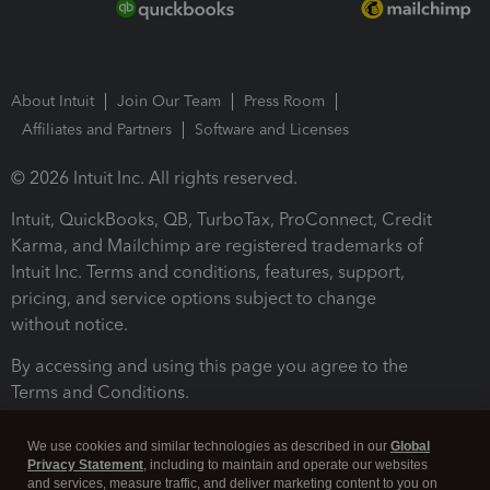
About Intuit
Join Our Team
Press Room
Affiliates and Partners
Software and Licenses
© 2026 Intuit Inc. All rights reserved.
Intuit, QuickBooks, QB, TurboTax, ProConnect, Credit
Karma, and Mailchimp are registered trademarks of
Intuit Inc. Terms and conditions, features, support,
pricing, and service options subject to change
without notice.
By accessing and using this page you agree to the
Terms and Conditions.
Terms and Conditions
About cookies
Manage cookies
We use cookies and similar technologies as described in our
Global
Privacy Statement
, including to maintain and operate our websites
and services, measure traffic, and deliver marketing content to you on