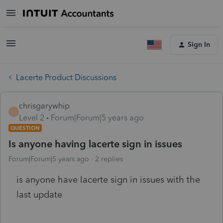
Sign In
Lacerte Product Discussions
chrisgarywhip
C
Level 2
Forum|Forum|5 years ago
QUESTION
Is anyone having lacerte sign in issues
Forum|Forum|5 years ago
2 replies
is anyone have lacerte sign in issues with the
last update