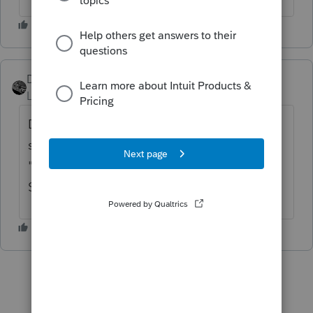
Drphibes
Level 6
Forum|Forum|5 years ago
Definitely with a VPN. Trying to use all the
security I can but have to play "find the bus"
"Find the streetlight" for 3 min to get in.
Stupid.