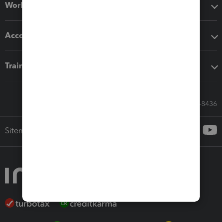
Workflow add-ons
Accounting solutions
Training & support
Call Sales: 833-564-8436
Sitemap