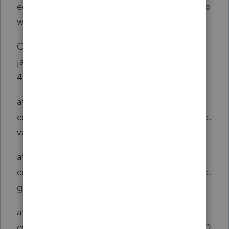
edMemRequestHandler.handleRequest(Unkno
wn Source)
Caused by:
java.lang.ArrayIndexOutOfBoundsException:
4
at
com.intuit.engine.ATE.calc.indata.StateIndata.
validCode(StateIndata.java:416)
at
com.intuit.engine.ATE.calc.indata.StateIndata.
getDetail(StateIndata.java:891)
at
com.intuit.engine.ATE.calc.indata.Indata.getD