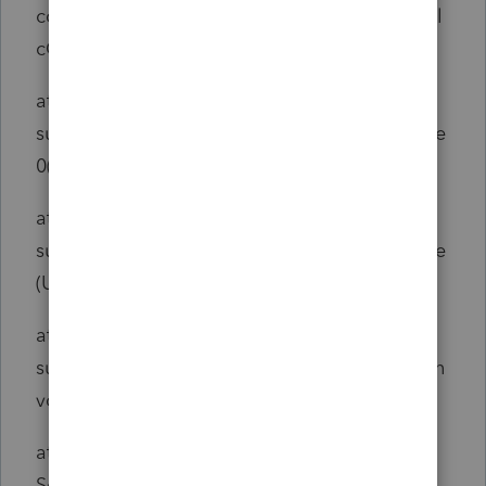
com.intuit.engine.ATE.output.hierarchy.RTCal
cOutput.calculate(RTCalcOutput.java:443)
at
sun.reflect.NativeMethodAccessorImpl.invoke
0(Native Method)
at
sun.reflect.NativeMethodAccessorImpl.invoke
(Unknown Source)
at
sun.reflect.DelegatingMethodAccessorImpl.in
voke(Unknown Source)
at java.lang.reflect.Method.invoke(Unknown
Source)