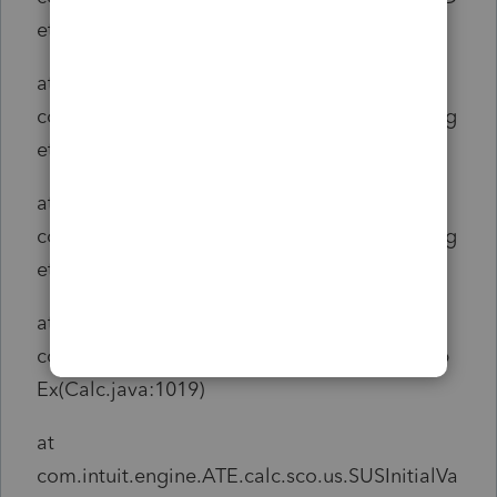
etail(Indata.java:370)
at
com.intuit.engine.ATE.calc.indata.InDataSet.g
etDetail(InDataSet.java:1107)
at
com.intuit.engine.ATE.calc.indata.InDataSet.g
etPropEx(InDataSet.java:1012)
at
com.intuit.engine.ATE.calc.core.Calc.getProp
Ex(Calc.java:1019)
at
com.intuit.engine.ATE.calc.sco.us.SUSInitialVa