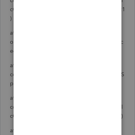
com.intuit.engine.ATE.output.hierarchy.RTCal
cOutput$AjcClosure1.run(RTCalcOutput.java:1
)
at
org.aspectj.runtime.reflect.JoinPointImpl.proc
eed(JoinPointImpl.java:149)
at
com.intuit.engine.ATE.aspects.telemetry.ATES
panAspect.span(ATESpanAspect.java:47)
at
com.intuit.engine.ATE.output.hierarchy.RTCal
cOutput.DoCalculate(RTCalcOutput.java:689)
at