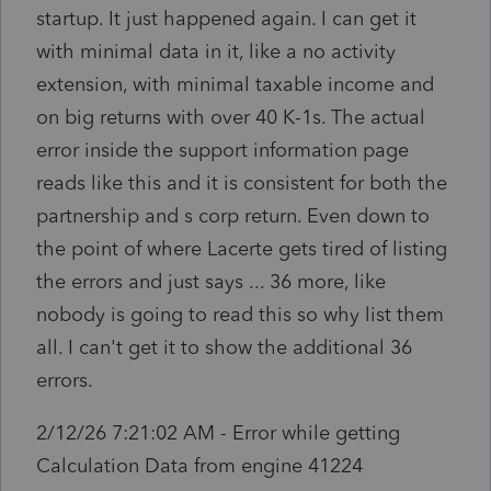
startup. It just happened again. I can get it
with minimal data in it, like a no activity
extension, with minimal taxable income and
on big returns with over 40 K-1s. The actual
error inside the support information page
reads like this and it is consistent for both the
partnership and s corp return. Even down to
the point of where Lacerte gets tired of listing
the errors and just says ... 36 more, like
nobody is going to read this so why list them
all. I can't get it to show the additional 36
errors.
2/12/26 7:21:02 AM - Error while getting
Calculation Data from engine 41224