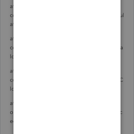
at
com.intuit.engine.ATE.calc.core.Calc.doCalcul
ate(Calc.java:217)
at
com.intuit.engine.ATE.calc.core.CalcSet.doCa
lcFlowCalc_aroundBody2(CalcSet.java:2285)
at
com.intuit.engine.ATE.calc.core.CalcSet$AjcC
losure3.run(CalcSet.java:1)
at
org.aspectj.runtime.reflect.JoinPointImpl.proc
eed(JoinPointImpl.java:149)