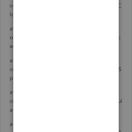
com.intuit.engine.ATE.calc.core.CalcSet$AjcC
losure1.run(CalcSet.java:1)
at
org.aspectj.runtime.reflect.JoinPointImpl.proc
eed(JoinPointImpl.java:149)
at
com.intuit.engine.ATE.aspects.telemetry.ATES
panAspect.span(ATESpanAspect.java:47)
at
com.intuit.engine.ATE.calc.core.CalcSet.calcul
ate(CalcSet.java:2195)
at