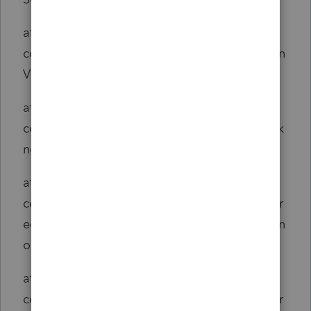
at
com.jnbridge.jnbcore.JNBDispatcher.boolean
VirtualCall(Unknown Source)
at
com.jnbridge.jnbcore.JNBDispatcher.call(Unk
nown Source)
at
com.jnbridge.jnbcore.server.sharedmem.Shar
edMemRequestHandler.handleRequest2(Unkn
own Source)
at
com.jnbridge.jnbcore.server.sharedmem.Shar