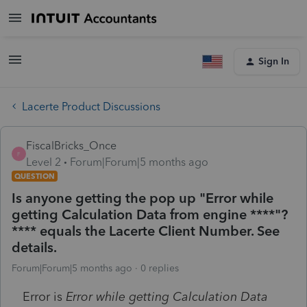
Sign In
Lacerte Product Discussions
FiscalBricks_Once
F
Level 2
Forum|Forum|5 months ago
QUESTION
Is anyone getting the pop up "Error while
getting Calculation Data from engine ****"?
**** equals the Lacerte Client Number. See
details.
Forum|Forum|5 months ago
0 replies
Error is
Error while getting Calculation Data