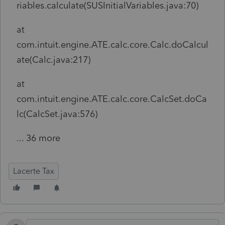
riables.calculate(SUSInitialVariables.java:70)
at
com.intuit.engine.ATE.calc.core.Calc.doCalcul
ate(Calc.java:217)
at
com.intuit.engine.ATE.calc.core.CalcSet.doCa
lc(CalcSet.java:576)
... 36 more
Lacerte Tax