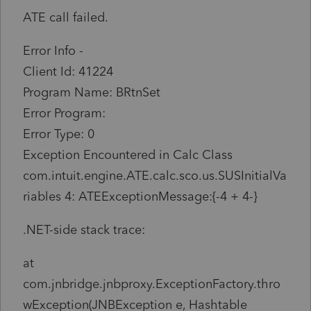
ATE call failed.
Error Info -
Client Id: 41224
Program Name: BRtnSet
Error Program:
Error Type: 0
Exception Encountered in Calc Class
com.intuit.engine.ATE.calc.sco.us.SUSInitialVa
riables 4: ATEExceptionMessage:{-4 + 4-}
.NET-side stack trace:
at
com.jnbridge.jnbproxy.ExceptionFactory.thro
wException(JNBException e, Hashtable