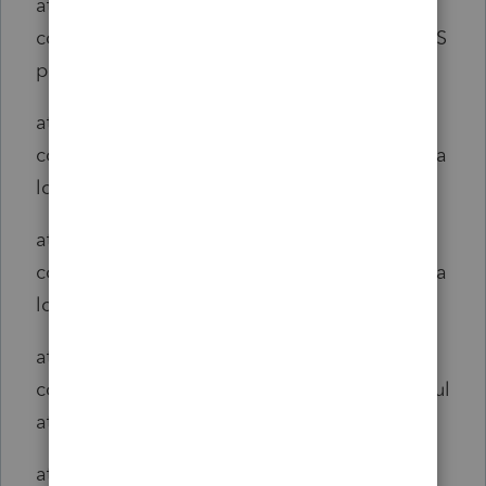
at
com.intuit.engine.ATE.aspects.telemetry.ATES
panAspect.span(ATESpanAspect.java:47)
at
com.intuit.engine.ATE.calc.core.CalcSet.doCa
lcFlowCalc(CalcSet.java:2283)
at
com.intuit.engine.ATE.calc.core.CalcSet.doCa
lcFlow(CalcSet.java:2247)
at
com.intuit.engine.ATE.calc.core.CalcSet.calcul
ate_aroundBody0(CalcSet.java:2208)
at