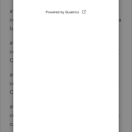
at
com.intuit.engine.ATE.calc.core.CalcSet.doCa
lc(CalcSet.java:582)
at
com.intuit.engine.ATE.calc.core.Calc.doCalc(
Calc.java:150)
at
com.intuit.engine.ATE.calc.core.Calc.doCalc(
Calc.java:142)
at
com.intuit.engine.ATE.calc.sco.us.ScoUSCalc.
calculate(ScoUSCalc.java:32)