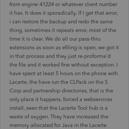
from engine 41224
or whatever client number
it has. It does it sporadically. If I get that error,
i can restore the backup and redo the same
thing, sometimes it repeats error, most of the
time it is clear. We do all our pass-thru
extensions as soon as efiling is open, we got it
in that process and they just re-proforma'd
the file and it worked fine without exception. I
have spent at least 5 hours on the phone with
Lacerte, the have run the CLPack on the S
Corp and partnership directories, that is the
only place it happens, forced a webservices
install, seen that the Lacerte Tool hub is a
waste of oxygen. They have increased the
memory allocated for Java in the Lacerte