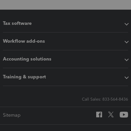
Tax software
Workflow add-ons
Accounting solutions
Training & support
Call Sales: 833-564-8436
Sitemap