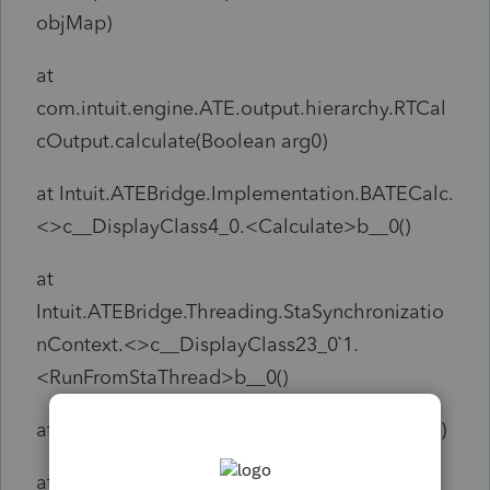
objMap)
at
com.intuit.engine.ATE.output.hierarchy.RTCal
cOutput.calculate(Boolean arg0)
at Intuit.ATEBridge.Implementation.BATECalc.
<>c__DisplayClass4_0.<Calculate>b__0()
at
Intuit.ATEBridge.Threading.StaSynchronizatio
nContext.<>c__DisplayClass23_0`1.
<RunFromStaThread>b__0()
at System.Threading.Tasks.Task`1.InnerInvoke()
at System.Threading.Tasks.Task.Execute()