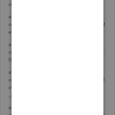
culate(ReturnSet.java:306)
at
com.intuit.engine.ATE.calc.sco.common.ScoR
eturnSet.calculate(ScoReturnSet.java:130)
at
com.intuit.engine.ATE.calc.core.CalcInstance.
DoCalculate(CalcInstance.java:74)
at
com.intuit.engine.ATE.output.hierarchy.RTCal
cOutput.DoCalculate
_aroundBody0(RTCalcOutput.java:713)
at