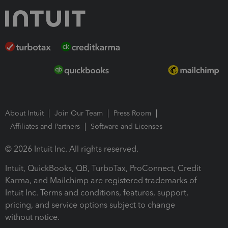
About Intuit
Join Our Team
Press Room
Affiliates and Partners
Software and Licenses
© 2026 Intuit Inc. All rights reserved.
Intuit, QuickBooks, QB, TurboTax, ProConnect, Credit
Karma, and Mailchimp are registered trademarks of
Intuit Inc. Terms and conditions, features, support,
pricing, and service options subject to change
without notice.