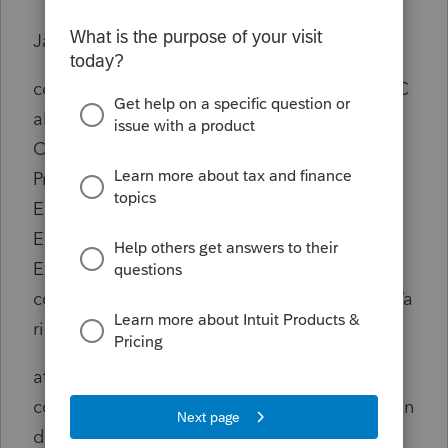
Java-side stack trace:
com.intuit.engine.ATE.calc.exceptions.EATEC
alcException: Error Info -
Client Id: 41224
Program Name: BRtnSet
Error Program:
Error Type: 0
Exception Encountered in Calc Class
com.intuit.engine.ATE.calc.sco.us.SUSInitialVa
riables 4
at
com.intuit.engine.ATE.calc.core.ReturnSet.han
dleExcept(ReturnSet.java:617)