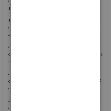
com.intuit.engine.ATE.calc.sco.common.ScoC
alcSet.calculate(ScoCalcSet.java:288)
at
com.intuit.engine.ATE.calc.core.Return.doStat
eCalcSet(Return.java:531)
at
com.intuit.engine.ATE.calc.core.Return.calcula
te(Return.java:514)
at
com.intuit.engine.ATE.calc.sco.common.ScoR
eturn.calculate(ScoReturn.java:33)
at
com.intuit.engine.ATE.calc.core.ReturnSet.cal