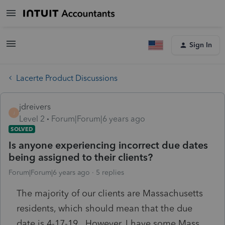
Sign In
Lacerte Product Discussions
jdreivers
J
Level 2
Forum|Forum|6 years ago
SOLVED
Is anyone experiencing incorrect due dates
being assigned to their clients?
Forum|Forum|6 years ago
5 replies
The majority of our clients are Massachusetts
residents, which should mean that the due
date is 4-17-19. However, I have some Mass