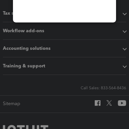
Tax software
Workflow add-ons
Accounting solutions
Training & support
Call Sales: 833-564-8436
Sitemap