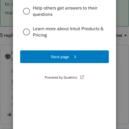
to update the client database. We recommend
making a copy before unlocking.
5 replies
Sort by
:
Oldest first
Kathi_at_Intuit
Moderator
Forum|Forum|6 years ago
Could you tell me if you are seeing this on
your Clients list?
**Click the 👍Thumbs up icon to say thanks on a
post, and click Best Answer to mark the post that
answered your question.**