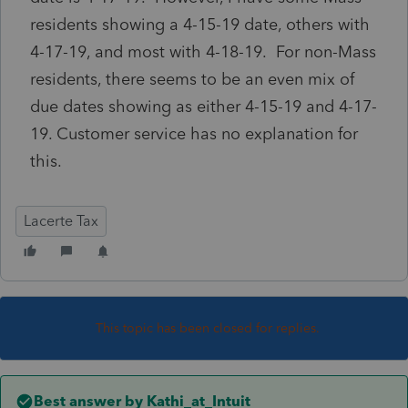
residents showing a 4-15-19 date, others with
4-17-19, and most with 4-18-19. For non-Mass
residents, there seems to be an even mix of
due dates showing as either 4-15-19 and 4-17-
19. Customer service has no explanation for
this.
Lacerte Tax
This topic has been closed for replies.
Best answer by
Kathi_at_Intuit