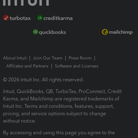
About Intuit
Join Our Team
Press Room
Affiliates and Partners
Software and Licenses
© 2026 Intuit Inc. All rights reserved.
Intuit, QuickBooks, QB, TurboTax, ProConnect, Credit
Karma, and Mailchimp are registered trademarks of
Intuit Inc. Terms and conditions, features, support,
pricing, and service options subject to change
without notice.
By accessing and using this page you agree to the