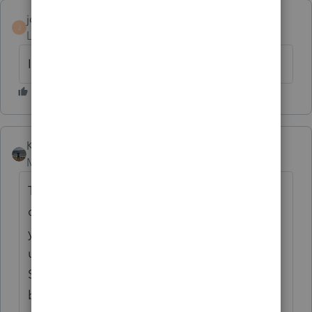
jdreivers
AUTHOR
J
Level 2
Forum|Forum|6 years ago
I am.
Kathi_at_Intuit
ANSWER
Moderator
Forum|Forum|6 years ago
The Due Date will be incorrect if the client
database needs to be updated. In Lacerte if
you were to type in the search box in the
upper right 'update database' and click
Search it would bring you to this knowledge
base article: