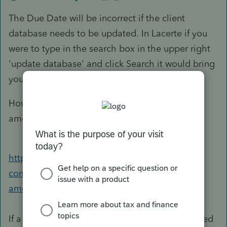
The Due Date will be incorrect if the client
database needs to be updated. In Lacerte if you
were to type in the search box in the upper right
'update database' and click Search it would bring
you to this knowledge base article:
How to update client database with proper
amounts when detail has changed
https://accountants-
community.intuit.com/articles/1607881-
amount&src=lsccoms
If a return is locked, it would have to be unlocked