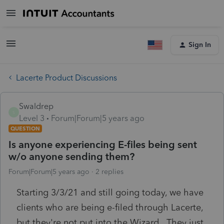
Sign In
Lacerte Product Discussions
Swaldrep
S
Level 3
Forum|Forum|5 years ago
QUESTION
Is anyone experiencing E-files being sent
w/o anyone sending them?
Forum|Forum|5 years ago
2 replies
Starting 3/3/21 and still going today, we have
clients who are being e-filed through Lacerte,
but they're not put into the Wizard. They just