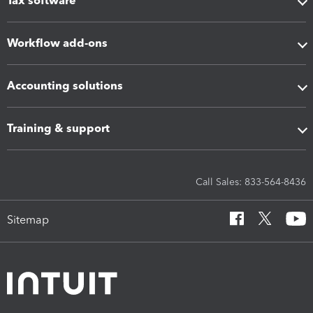
Tax software
Workflow add-ons
Accounting solutions
Training & support
Call Sales: 833-564-8436
Sitemap