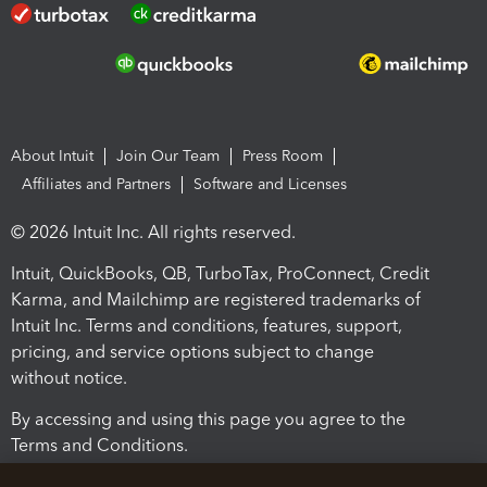
About Intuit
Join Our Team
Press Room
Affiliates and Partners
Software and Licenses
© 2026 Intuit Inc. All rights reserved.
Intuit, QuickBooks, QB, TurboTax, ProConnect, Credit
Karma, and Mailchimp are registered trademarks of
Intuit Inc. Terms and conditions, features, support,
pricing, and service options subject to change
without notice.
By accessing and using this page you agree to the
Terms and Conditions.