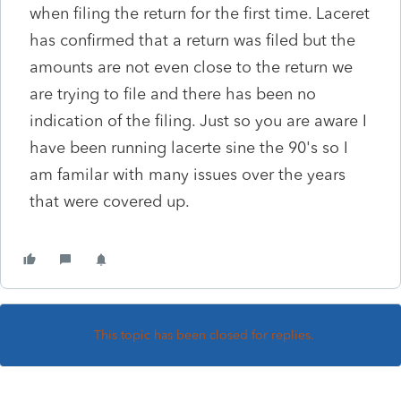
when filing the return for the first time. Laceret
has confirmed that a return was filed but the
amounts are not even close to the return we
are trying to file and there has been no
indication of the filing. Just so you are aware I
have been running lacerte sine the 90's so I
am familar with many issues over the years
that were covered up.
This topic has been closed for replies.