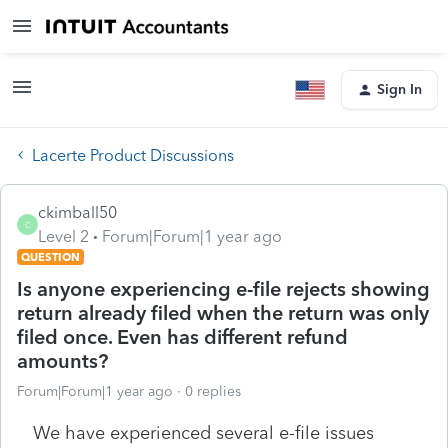
Sign In
Lacerte Product Discussions
ckimball50
C
Level 2
Forum|Forum|1 year ago
QUESTION
Is anyone experiencing e-file rejects showing
return already filed when the return was only
filed once. Even has different refund
amounts?
Forum|Forum|1 year ago
0 replies
We have experienced several e-file issues