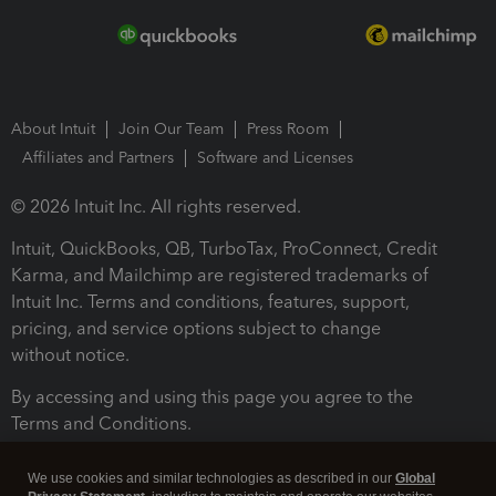
About Intuit
Join Our Team
Press Room
Affiliates and Partners
Software and Licenses
© 2026 Intuit Inc. All rights reserved.
Intuit, QuickBooks, QB, TurboTax, ProConnect, Credit
Karma, and Mailchimp are registered trademarks of
Intuit Inc. Terms and conditions, features, support,
pricing, and service options subject to change
without notice.
By accessing and using this page you agree to the
Terms and Conditions.
Terms and Conditions
About cookies
Manage cookies
We use cookies and similar technologies as described in our
Global