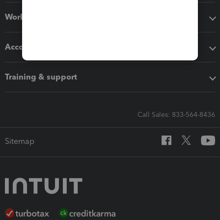
Workflow add-ons
Accounting solutions
Training & support
Call Sales: 833-564-8436
Sitemap