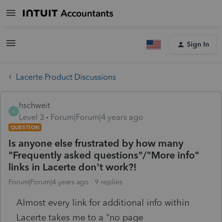
Sign In
Lacerte Product Discussions
hschweit
H
Level 3
Forum|Forum|4 years ago
QUESTION
Is anyone else frustrated by how many
"Frequently asked questions"/"More info"
links in Lacerte don't work?!
Forum|Forum|4 years ago
9 replies
Almost every link for additional info within
Lacerte takes me to a "no page