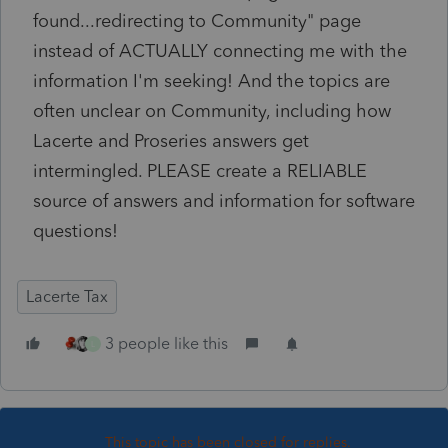
found...redirecting to Community" page
instead of ACTUALLY connecting me with the
information I'm seeking! And the topics are
often unclear on Community, including how
Lacerte and Proseries answers get
intermingled. PLEASE create a RELIABLE
source of answers and information for software
questions!
Lacerte Tax
3 people like this
L
This topic has been closed for replies.