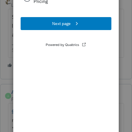
Level 15
Forum|Forum|4 years ago
Sounds like you are having issues with
Intuit's Single User Convenient Key System,
also known as SUCKS.
Slava Ukraini!
4 people like this
T
Anonymous
A
Forum|Forum|4 years ago
@hschweit
Are you willing to
screenshot or
recall where in the program you experience
"More Info" misdirects? We can look into it.