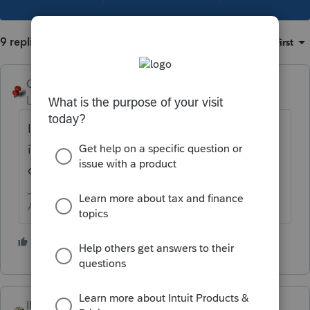
9 replies
Sort by
:
Oldest first
George4Tacks
Level 15
Forum|Forum|4 years ago
I seems the motto is "If it works, break it." "If
it doesn't get fixed, dump the poor fools
onto the forum"
Answers are easy. Questions are hard!
5 people like this
T
IRonMaN