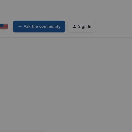
Ask the community
Sign In