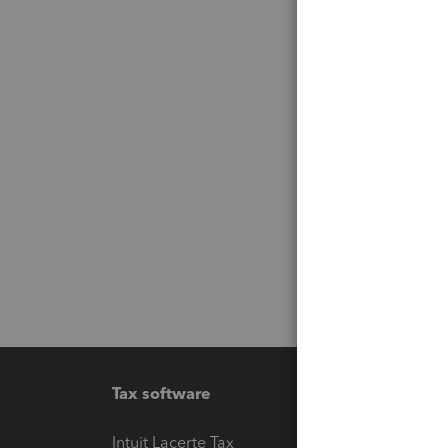
Tax software
Workfl
Intuit Lacerte Tax
Intuit T