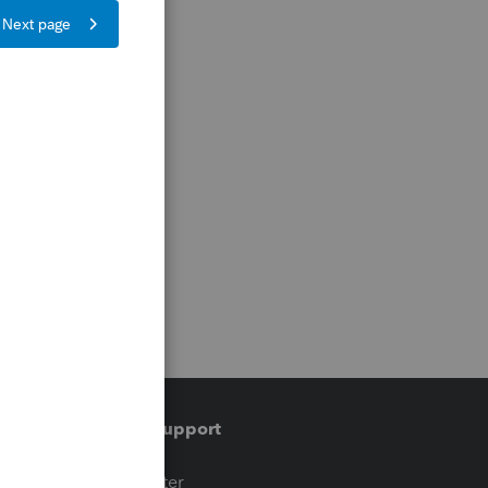
Training & support
t
Training Center