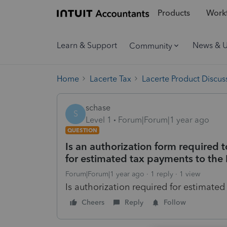
Products
Workf
Learn & Support
News & 
Community
Home
Lacerte Tax
Lacerte Product Discus
schase
S
Level 1
Forum|Forum|1 year ago
QUESTION
Is an authorization form required t
for estimated tax payments to the 
Forum|Forum|1 year ago
1 reply
1 view
Is authorization required for estimate
Cheers
Reply
Follow