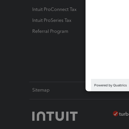
Intuit ProConnect Tax
Hosting
Intuit ProSeries Tax
eSignat
Referral Program
Protect
Pay-by
Intuit L
Sitemap