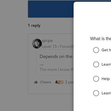
This topic ha
1 reply
sjrcpa
Level 15
Forum|Forum|1 year ago
Depends on the state.
The more I know the more I don’t know.
3 people like this
Cheers
Rep
T