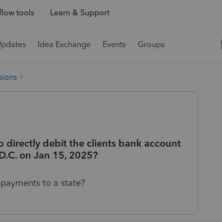
low tools
Learn & Support
Updates
Idea Exchange
Events
Groups
sions
o directly debit the clients bank account
D.C. on Jan 15, 2025?
d payments to a state?