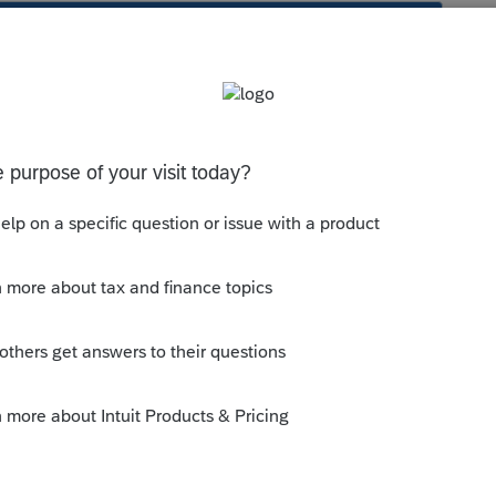
s been closed for replies.
ly