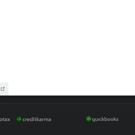
 for Lacerte & ProSeries
QuickBooks Accountant Deskt
ure
EasyACCT
ion Plus
-Refund
ink