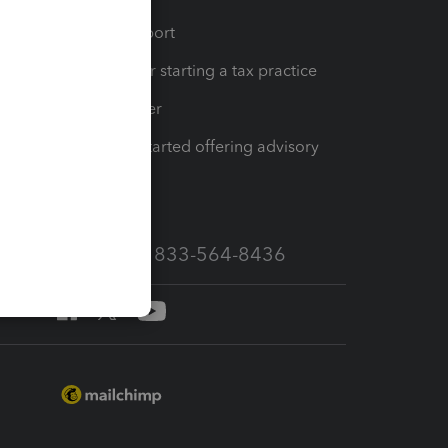
op
Learn & Support
Resources for starting a tax practice
Tax Pro Center
How to get started offering advisory
services
Call Sales: 833-564-8436