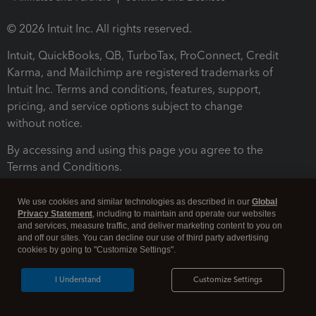
© 2026 Intuit Inc. All rights reserved.
Intuit, QuickBooks, QB, TurboTax, ProConnect, Credit
Karma, and Mailchimp are registered trademarks of
Intuit Inc. Terms and conditions, features, support,
pricing, and service options subject to change
without notice.
By accessing and using this page you agree to the
Terms and Conditions.
Terms and Conditions
About cookies
Manage cookies
We use cookies and similar technologies as described in our
Global
Privacy Statement
, including to maintain and operate our websites
and services, measure traffic, and deliver marketing content to you on
and off our sites. You can decline our use of third party advertising
cookies by going to "Customize Settings".
I Understand
Customize Settings
Legal
Privacy
Security