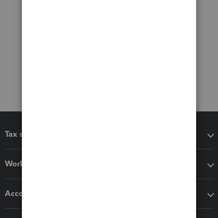
Tax software
Workflow add-ons
Accounting solutions