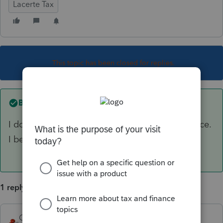
Lacerte Tax
This topic has been closed for replies.
Best answer by
George4Tacks
I do not believe a title company is a legal service.
I believe it is more like an insurance company.
1 reply
George4Tacks
ANSWER