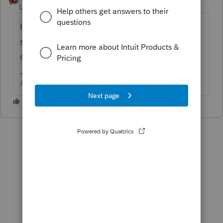
Level 15
Forum|Forum|6 years ago
I do not believe a title company is a legal
service. I believe it is more like an insurance
company.
Answers are easy. Questions are hard!