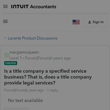
Sign In
Lacerte Product Discussions
margiemcqueen
M
Level 1
Forum|Forum|6 years ago
SOLVED
Is a title company a specified service
business? That is, does a title company
provide legal services?
Forum|Forum|6 years ago
1 reply
No text available