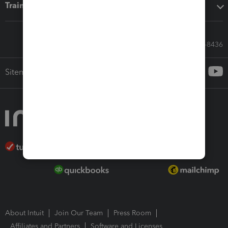
Training & support
Call Sales: 833-564-8436
Sitemap
About Intuit
Join Our Team
Press Room
Affiliates and Partners
Software and Licenses