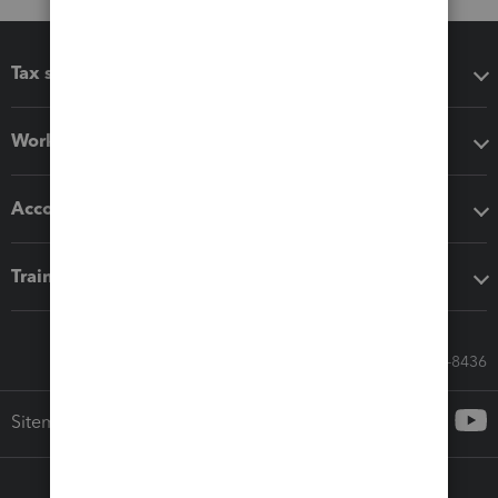
Tax software
Workflow add-ons
Accounting solutions
Training & support
Call Sales: 833-564-8436
Sitemap