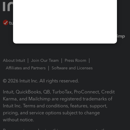
About Intuit
Join Our Team
Press Room
Affiliates and Partners
Software and Licenses
© 2026 Intuit Inc. All rights reserved.
Intuit, QuickBooks, QB, TurboTax, ProConnect, Credit
Karma, and Mailchimp are registered trademarks of
Intuit Inc. Terms and conditions, features, support,
pricing, and service options subject to change
without notice.