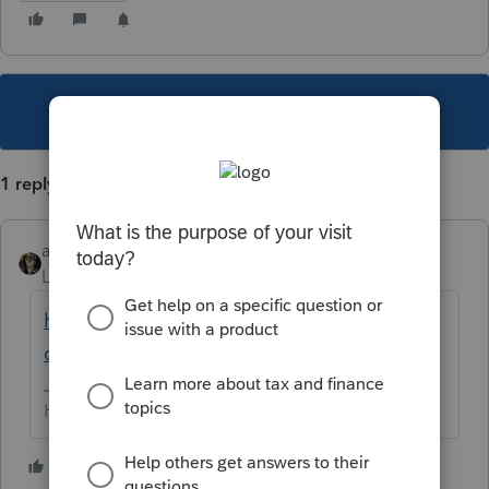
This topic has been closed for replies.
1 reply
abctax55
Level 15
Forum|Forum|2 years ago
https://googlethatforyou.com?
q=georgia%20529%20deduction
HumanKind... Be Both
2 people like this