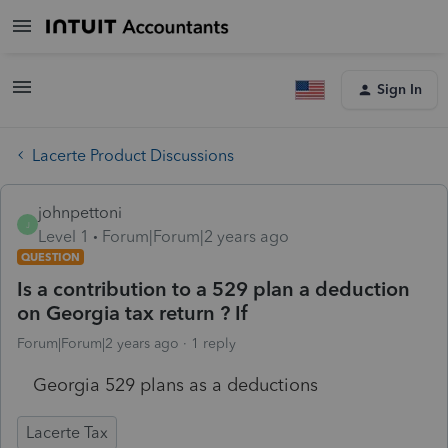
Sign In
Lacerte Product Discussions
johnpettoni
J
Level 1
Forum|Forum|2 years ago
QUESTION
Is a contribution to a 529 plan a deduction
on Georgia tax return ? If
Forum|Forum|2 years ago
1 reply
Georgia 529 plans as a deductions
Lacerte Tax