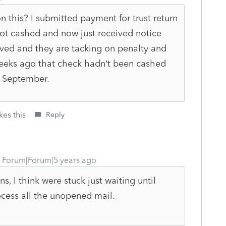
this? I submitted payment for trust return
 not cashed and now just received notice
ived and they are tacking on penalty and
 weeks ago that check hadn’t been cashed
il September.
kes this
Reply
Forum|Forum|5 years ago
ns, I think were stuck just waiting until
cess all the unopened mail.