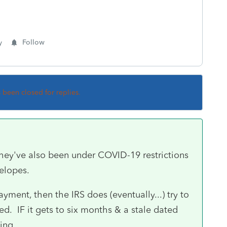
y
Follow
s been closed for replies.
they've also been under COVID-19 restrictions
elopes.
ment, then the IRS does (eventually...) try to
d. IF it gets to six months & a stale dated
ying.