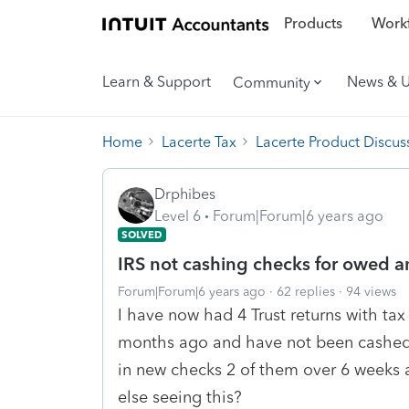
Products
Workf
Learn & Support
News & 
Community
Home
Lacerte Tax
Lacerte Product Discus
Drphibes
Level 6
Forum|Forum|6 years ago
SOLVED
IRS not cashing checks for owed 
Forum|Forum|6 years ago
62 replies
94 views
I have now had 4 Trust returns with ta
months ago and have not been cashe
in new checks 2 of them over 6 weeks
else seeing this?