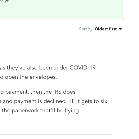
Sort by
:
Oldest first
, as they've also been under COVID-19
 to open the envelopes.
ng payment, then the IRS does
ks and payment is declined. IF it gets to six
 the paperwork that'll be flying.