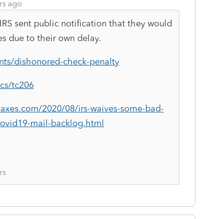
rs ago
RS sent public notification that they would
s due to their own delay.
nts/dishonored-check-penalty
ics/tc206
taxes.com/2020/08/irs-waives-some-bad-
ovid19-mail-backlog.html
rs