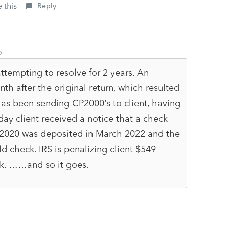
 this
Reply
o
ttempting to resolve for 2 years. An
h after the original return, which resulted
has been sending CP2000’s to client, having
ay client received a notice that a check
f 2020 was deposited in March 2022 and the
ld check. IRS is penalizing client $549
k. ……and so it goes.