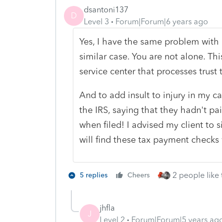
dsantoni137
D
Level 3
Forum|Forum|6 years ago
Yes, I have the same problem with o
similar case. You are not alone. Th
service center that processes trust t
And to add insult to injury in my ca
the IRS, saying that they hadn't pa
when filed! I advised my client to 
will find these tax payment checks 
2 people like 
5 replies
Cheers
jhfla
J
Level 2
Forum|Forum|5 years ag