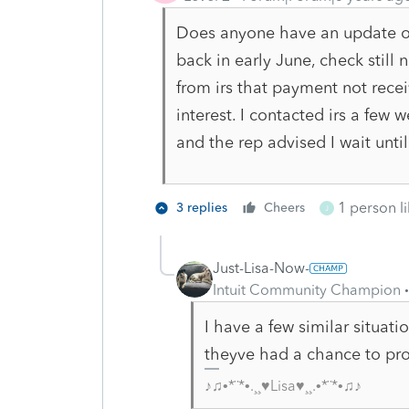
Does anyone have an update on 
back in early June, check still
from irs that payment not rece
interest. I contacted irs a few
and the rep advised I wait unt
1 person li
3 replies
Cheers
J
Just-Lisa-Now-
Intuit Community Champion
I have a few similar situatio
theyve had a chance to pro
♪♫•*¨*•.¸¸♥Lisa♥¸¸.•*¨*•♫♪