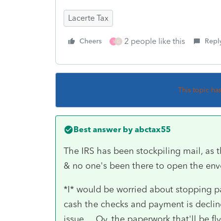
Lacerte Tax
2 people like this
Cheers
Repl
S
G
This topic ha
Best answer by
abctax55
The IRS has been stockpiling mail, as 
& no one's been there to open the env
*I* would be worried about stopping pay
cash the checks and payment is decline
issue.... Oy, the paperwork that'll be fl