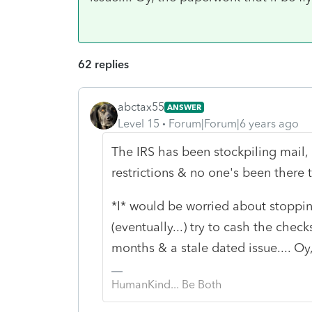
62 replies
abctax55
ANSWER
Level 15
Forum|Forum|6 years ago
The IRS has been stockpiling mail
restrictions & no one's been there
*I* would be worried about stoppi
(eventually...) try to cash the chec
months & a stale dated issue.... Oy,
HumanKind... Be Both