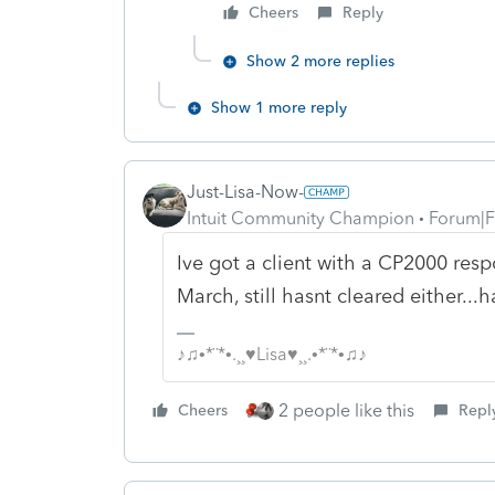
Cheers
Reply
Show 2 more replies
Show 1 more reply
Just-Lisa-Now-
Intuit Community Champion
Forum|F
Ive got a client with a CP2000 resp
March, still hasnt cleared either..
♪♫•*¨*•.¸¸♥Lisa♥¸¸.•*¨*•♫♪
2 people like this
Cheers
Repl