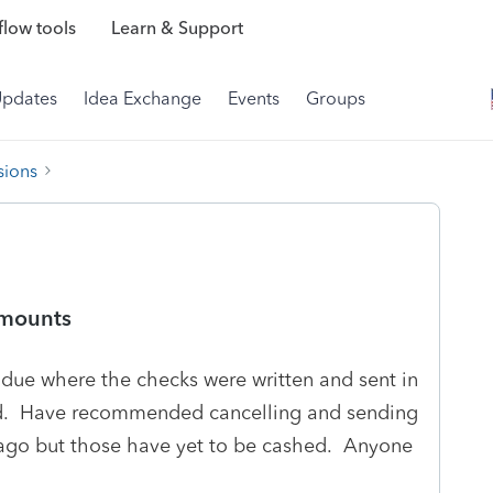
low tools
Learn & Support
Updates
Idea Exchange
Events
Groups
sions
amounts
x due where the checks were written and sent in
d. Have recommended cancelling and sending
 ago but those have yet to be cashed. Anyone