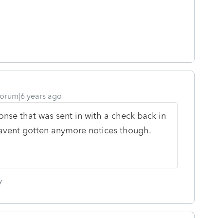
orum|6 years ago
onse that was sent in with a check back in
.havent gotten anymore notices though.
y