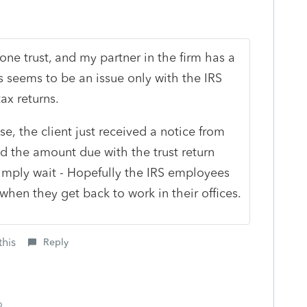
ne trust, and my partner in the firm has a
is seems to be an issue only with the IRS
ax returns.
se, the client just received a notice from
id the amount due with the trust return
simply wait - Hopefully the IRS employees
when they get back to work in their offices.
this
Reply
o