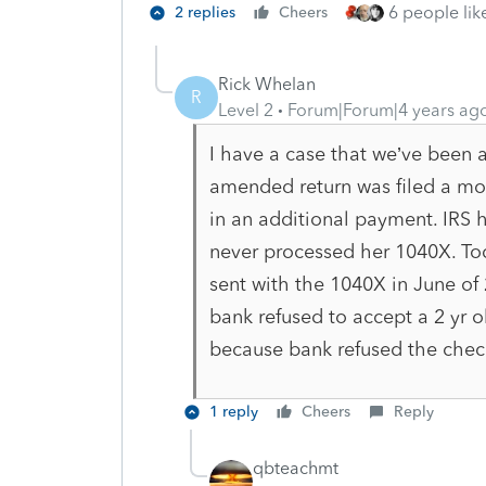
6 people like
2 replies
Cheers
Rick Whelan
R
Level 2
Forum|Forum|4 years ag
I have a case that we’ve been a
amended return was filed a mont
in an additional payment. IRS 
never processed her 1040X. Tod
sent with the 1040X in June o
bank refused to accept a 2 yr o
because bank refused the chec
1 reply
Cheers
Reply
qbteachmt