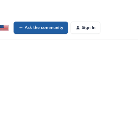
Ask the community
Sign In