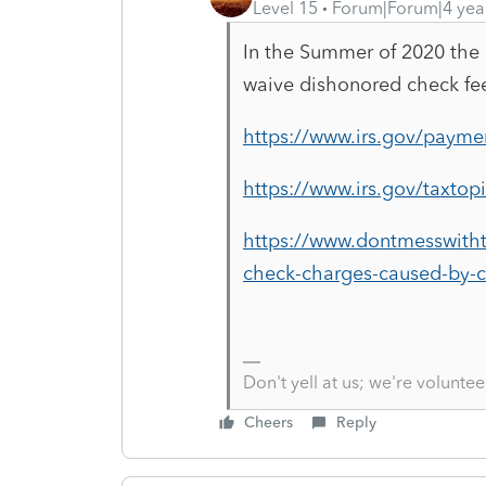
Level 15
Forum|Forum|4 yea
In the Summer of 2020 the I
waive dishonored check fee
https://www.irs.gov/payme
https://www.irs.gov/taxtop
https://www.dontmesswith
check-charges-caused-by-c
Don't yell at us; we're voluntee
Cheers
Reply