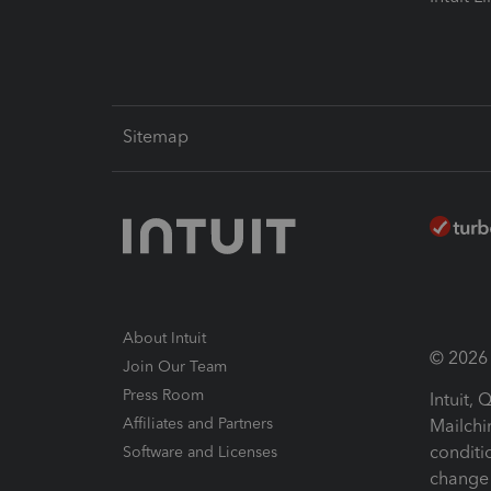
Sitemap
About Intuit
© 2026 I
Join Our Team
Press Room
Intuit,
Affiliates and Partners
Mailchi
conditi
Software and Licenses
change 