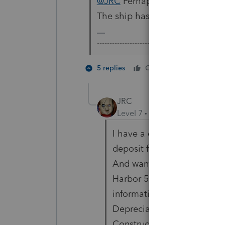
@JRC
Perhaps you'd like to el
The ship has sailed and things
-------------------------------------------------
1 person li
5 replies
Cheers
JRC
Level 7
Forum|Forum|3 year
I have a client who signed 
deposit for Solar Panels bu
And wants to claim the cred
Harbor 5% test to claim th
information is available to 
Depreciation Beginning Dat
Construction begins only ha