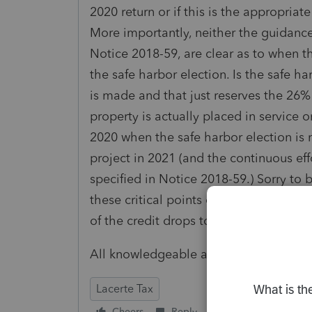
2020 return or if this is the appropriat
More importantly, neither the guidance
Notice 2018-59, are clear as to when th
the safe harbor election. Is the safe 
is made and that just reserves the 26
property is actually placed in service o
2020 when the safe harbor election is 
project in 2021 (and the continuous eff
specified in Notice 2018-59.) Sorry to
these critical points or the procedures 
of the credit drops to 22% in 2021 and t
All knowledgeable assistance is appre
Lacerte Tax
Cheers
Reply
Follow