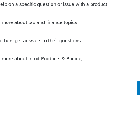
s been closed for replies.
Sort by
:
Oldest first
ilable?
go