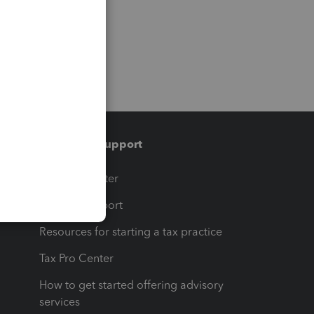
Training & support
t
Training Center
op
Learn & Support
Resources for starting a tax practice
Tax Pro Center
How to get started offering advisory
services