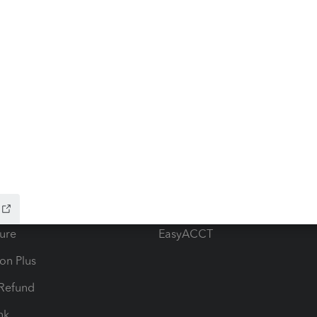
ow add-ons
Accounting solutions
ax Advisor
QuickBooks Online Accountan
 for Lacerte & ProSeries
QuickBooks Accountant Deskt
ure
EasyACCT
ion Plus
-Refund
ink