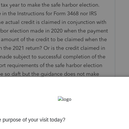
e tax year to make the safe harbor election.
 in the Instructions for Form 3468 nor IRS
e actual credit is claimed in conjunction with
harbor election made in 2020 when the payment
% amount of the credit to be claimed when the
n the 2021 return? Or is the credit claimed in
made subject to successful completion of the
ort requirements of the safe harbor election
 be so daft but the guidance does not make
clear. If this is not done properly, the amount
he full credit could be at risk.
ciated. Thank you!