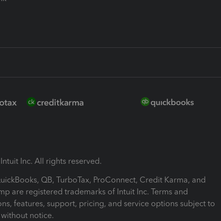
ntuit Inc. All rights reserved.
 QuickBooks, QB, TurboTax, ProConnect, Credit Karma, and
mp are registered trademarks of Intuit Inc. Terms and
ons, features, support, pricing, and service options subject to
without notice.