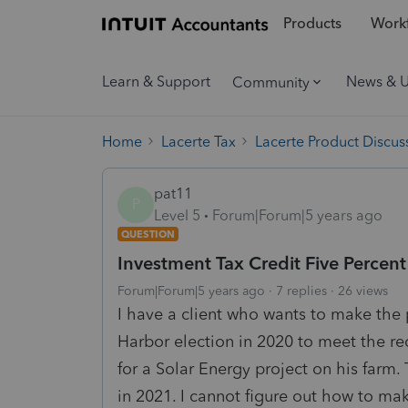
Products
Workf
Learn & Support
News & 
Community
Home
Lacerte Tax
Lacerte Product Discus
pat11
P
Level 5
Forum|Forum|5 years ago
QUESTION
Investment Tax Credit Five Percent
Forum|Forum|5 years ago
7 replies
26 views
I have a client who wants to make the 
Harbor election in 2020 to meet the r
for a Solar Energy project on his farm. 
in 2021. I cannot figure out how to ma