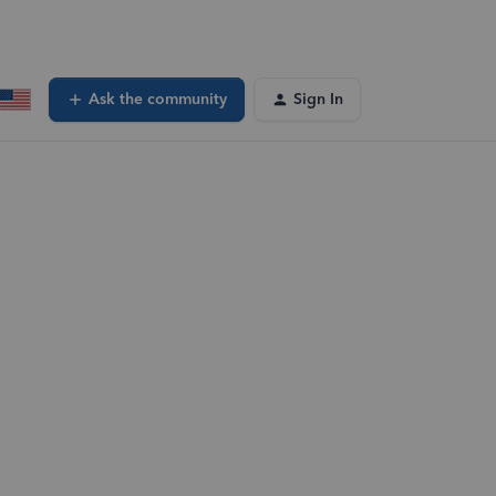
Ask the community
Sign In