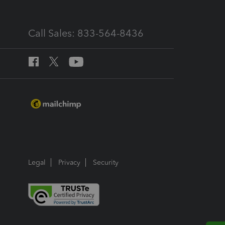
Call Sales: 833-564-8436
Legal
Privacy
Security