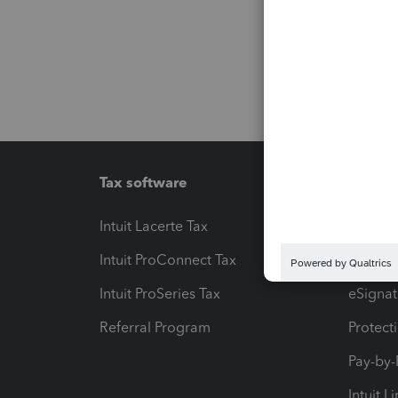
Tax software
Workfl
Intuit Lacerte Tax
Intuit T
Intuit ProConnect Tax
Hosting
Intuit ProSeries Tax
eSignat
Referral Program
Protect
Pay-by
Intuit L