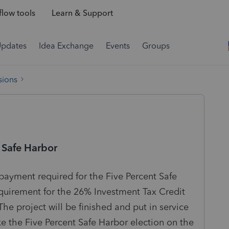
low tools
Learn & Support
Updates
Idea Exchange
Events
Groups
sions
 Safe Harbor
payment required for the Five Percent Safe
equirement for the 26% Investment Tax Credit
The project will be finished and put in service
ke the Five Percent Safe Harbor election on the