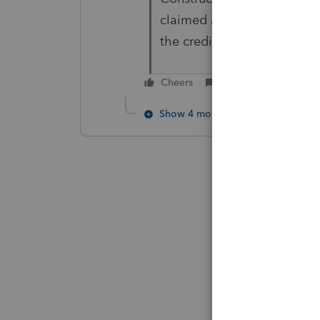
claimed and the ITC credit 
the credit on their 2023 ret
Cheers
Reply
Show 4 more replies