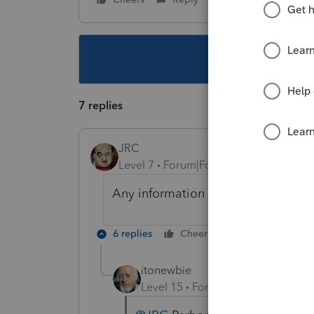
This topic ha
7 replies
JRC
Level 7
Forum|Forum|3 years ago
Any information update to this ava
6 replies
Cheers
Reply
itonewbie
Level 15
Forum|Forum|3 years a