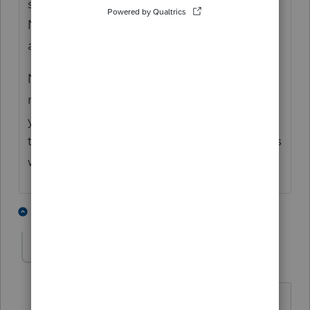
stuff brokers report there is also subject to
NIIT, so if that applies, you should make
additional entries in Screen 45.3
National Financial Services is the payor of
record for multiple broker-dealers who gave
your client taxable income. Same as they're
the payor of record for multiple corporations
who gave your client taxable dividends.
3 people like this
1 reply
Christine384
AUTHOR
C
Level 3
Forum|Forum|2 years ago
Thank you for your response. Truly