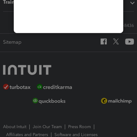
Training & support
Call Sales: 833-564-8436
Sitemap
About Intuit
Join Our Team
Press Room
Affiliates and Partners
Software and Licenses