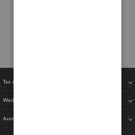
Tax software
Workflow add-ons
Accounting solutions