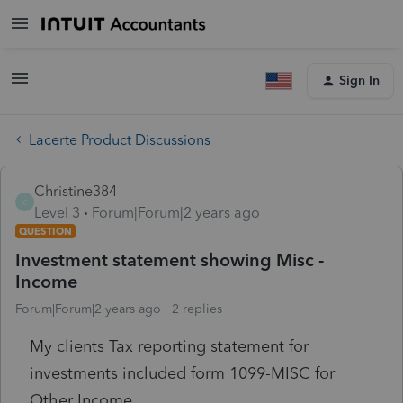
Sign In
Lacerte Product Discussions
Christine384
C
Level 3
Forum|Forum|2 years ago
QUESTION
Investment statement showing Misc -
Income
Forum|Forum|2 years ago
2 replies
My clients Tax reporting statement for
investments included form 1099-MISC for
Other Income.