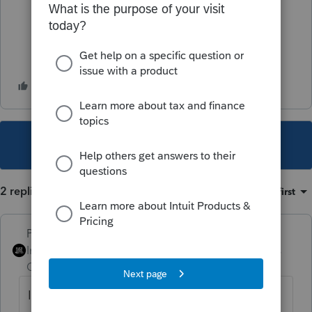
This topic has been closed for replies.
2 replies
Sort by
:
Oldest first
PhoebeRoberts
Intuit Community
Forum|Forum|2 years
Champion
ago
It's income to your guy. IMHO most of the