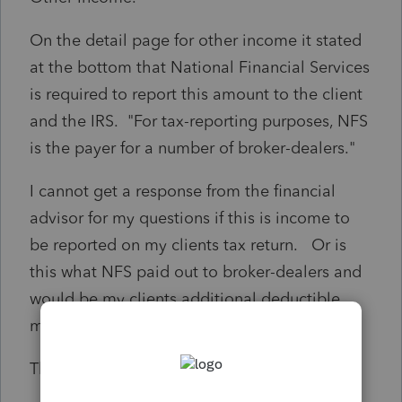
On the detail page for other income it stated
at the bottom that National Financial Services
is required to report this amount to the client
and the IRS. "For tax-reporting purposes, NFS
is the payer for a number of broker-dealers."
I cannot get a response from the financial
advisor for my questions if this is income to
be reported on my clients tax return. Or is
this what NFS paid out to broker-dealers and
would be my clients additional deductible
management fee on Schedule A.
Thank you for your response.