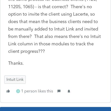
1120S, 1065) - is that correct? There's no
option to invite the client using Lacerte, so
does that mean the business clients need to
be manually added to Intuit Link and invited
from there? That also means there's no Intuit
Link column in those modules to track the
client progress???
Thanks.
Intuit Link
1 person likes this
B