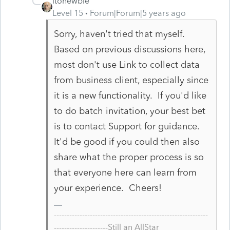
itonewbie
Level 15
Forum|Forum|5 years ago
Sorry, haven't tried that myself.
Based on previous discussions here,
most don't use Link to collect data
from business client, especially since
it is a new functionality. If you'd like
to do batch invitation, your best bet
is to contact Support for guidance.
It'd be good if you could then also
share what the proper process is so
that everyone here can learn from
your experience. Cheers!
------------------------------------------------------------
---------------------Still an AllStar