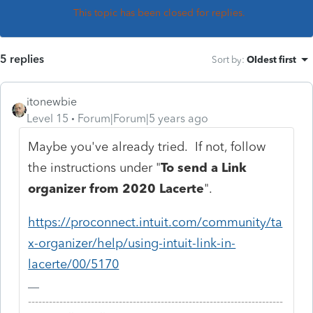
This topic has been closed for replies.
5 replies
Sort by
:
Oldest first
itonewbie
Level 15
Forum|Forum|5 years ago
Maybe you've already tried. If not, follow
the instructions under "
To send a Link
organizer from 2020 Lacerte
".
https://proconnect.intuit.com/community/ta
x-organizer/help/using-intuit-link-in-
lacerte/00/5170
-------------------------------------------------------------------------