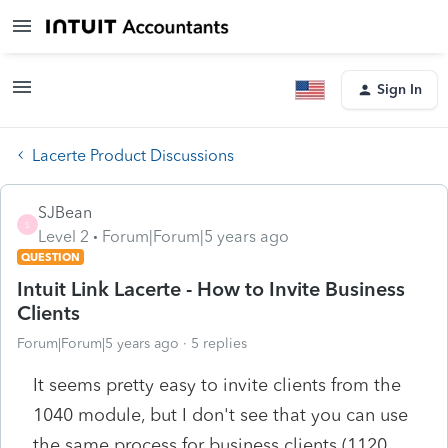
Sign In
Lacerte Product Discussions
SJBean
S
Level 2
Forum|Forum|5 years ago
QUESTION
Intuit Link Lacerte - How to Invite Business
Clients
Forum|Forum|5 years ago
5 replies
It seems pretty easy to invite clients from the
1040 module, but I don't see that you can use
the same process for business clients (1120,