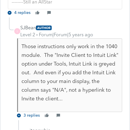
--------Still an AllStar
4 replies
SJBean
AUTHOR
S
Level 2
Forum|Forum|5 years ago
Those instructions only work in the 1040
module. The "Invite Client to Intuit Link"
option under Tools, Intuit Link is greyed
out. And even if you add the Intuit Link
column to your main display, the
column says "N/A", not a hyperlink to
Invite the client...
3 replies