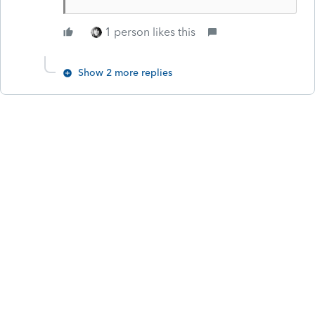
1 person likes this
Show 2 more replies