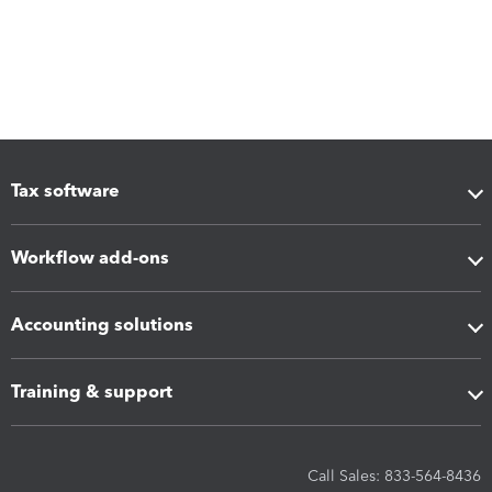
Tax software
Workflow add-ons
Accounting solutions
Training & support
Call Sales: 833-564-8436