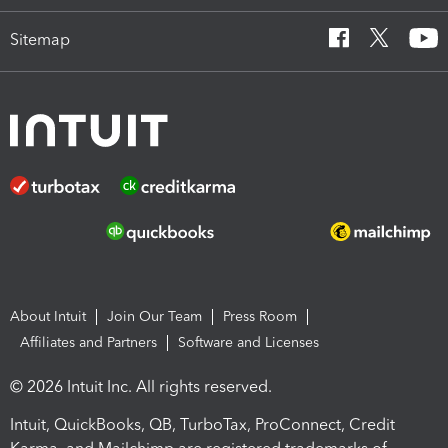
Sitemap
About Intuit
Join Our Team
Press Room
Affiliates and Partners
Software and Licenses
© 2026 Intuit Inc. All rights reserved.
Intuit, QuickBooks, QB, TurboTax, ProConnect, Credit