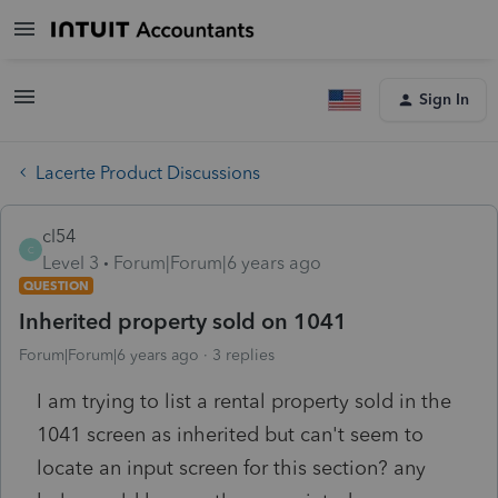
Sign In
Lacerte Product Discussions
cl54
C
Level 3
Forum|Forum|6 years ago
QUESTION
Inherited property sold on 1041
Forum|Forum|6 years ago
3 replies
I am trying to list a rental property sold in the
1041 screen as inherited but can't seem to
locate an input screen for this section? any