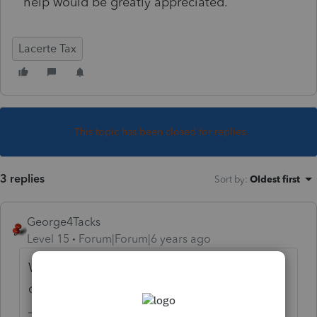
help would be greatly appreciated.
Lacerte Tax
This topic has been closed for replies.
3 replies
Sort by
:
Oldest first
George4Tacks
Level 15
Forum|Forum|6 years ago
Was it rented in 2019? Did you set up
depreciation with step up (inherited) basis?