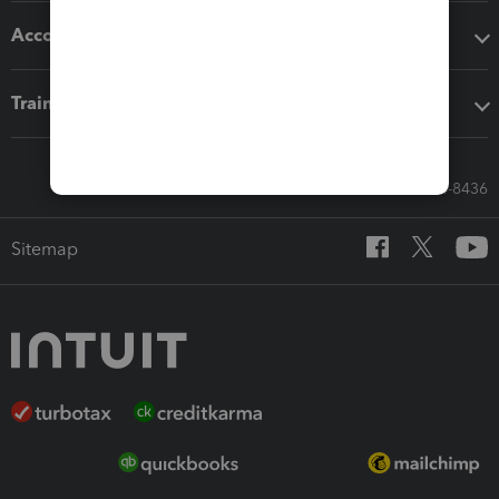
Accounting solutions
Training & support
Call Sales: 833-564-8436
Sitemap