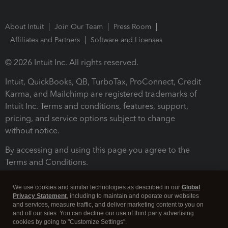
About Intuit
Join Our Team
Press Room
Affiliates and Partners
Software and Licenses
© 2026 Intuit Inc. All rights reserved.
Intuit, QuickBooks, QB, TurboTax, ProConnect, Credit
Karma, and Mailchimp are registered trademarks of
Intuit Inc. Terms and conditions, features, support,
pricing, and service options subject to change
without notice.
By accessing and using this page you agree to the
Terms and Conditions.
Terms and Conditions
About cookies
Manage cookies
We use cookies and similar technologies as described in our
Global
Privacy Statement
, including to maintain and operate our websites
and services, measure traffic, and deliver marketing content to you on
and off our sites. You can decline our use of third party advertising
cookies by going to "Customize Settings".