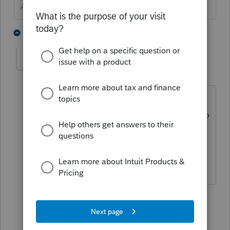
Answers are easy. Questions are hard!
1 person likes this
2 replies
cl54
AUTHOR
C
Level 3
Forum|Forum|6 years ago
yes it was set up with the stepped up
basis and yes rented in 2019 , there is no
input on the depreciation screen to
make it as inherited? or not that I kind
find
1 reply
George4Tacks
Level 15
Forum|Forum|6 years ago