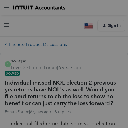
Sign In
Lacerte Product Discussions
swacpa
S
Level 3
Forum|Forum|6 years ago
SOLVED
Individual missed NOL election 2 previous
yrs returns have NOL's as well. Would you
file amd returns to cb the loss to show no
benefit or can just carry the loss forward?
Forum|Forum|6 years ago
3 replies
Individual filed return late so missed election