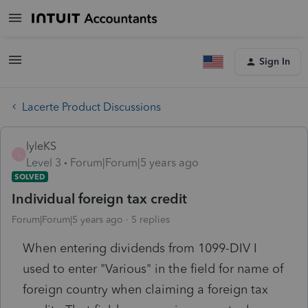
Sign In
Lacerte Product Discussions
lyleKS
L
Level 3
Forum|Forum|5 years ago
SOLVED
Individual foreign tax credit
Forum|Forum|5 years ago
5 replies
When entering dividends from 1099-DIV I
used to enter "Various" in the field for name of
foreign country when claiming a foreign tax