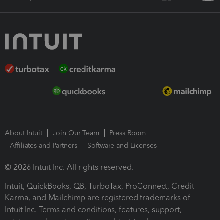
About Intuit
Join Our Team
Press Room
Affiliates and Partners
Software and Licenses
© 2026 Intuit Inc. All rights reserved.
Intuit, QuickBooks, QB, TurboTax, ProConnect, Credit
Karma, and Mailchimp are registered trademarks of
Intuit Inc. Terms and conditions, features, support,