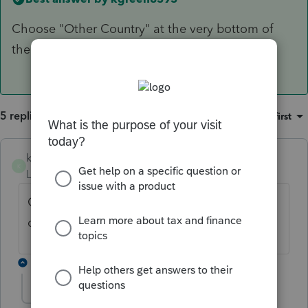
Choose "Other Country" at the very bottom of
the Country list.
5 replies
Sort by
:
Oldest first
kgreen8393
ANSWER
K
Level 6
Forum|Forum|5 years ago
Choose "Other Country" at the very bottom
of the Country list.
2 replies
lyleKS
AUTHOR
L