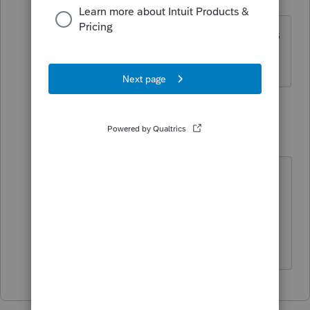
Level 3
Forum|Forum|5 years ago
Of course! Thanks, too many tax returns
made me a bit blind to the obvious.
1 reply
kgreen8393
K
Level 6
Forum|Forum|5 years ago
Doesn't help that they put Other
Country at the bottom of the list
versus the top, which would be
much more helpful.