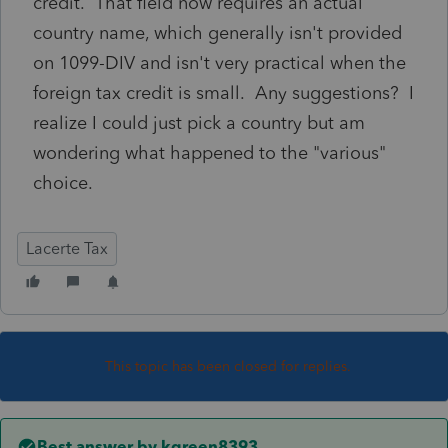
credit. That field now requires an actual
country name, which generally isn't provided
on 1099-DIV and isn't very practical when the
foreign tax credit is small. Any suggestions? I
realize I could just pick a country but am
wondering what happened to the "various"
choice.
Lacerte Tax
This topic has been closed for replies.
Best answer by
kgreen8393