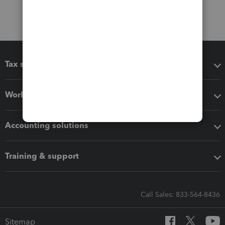
Tax software
Workflow add-ons
Accounting solutions
Training & support
Call Sales: 833-564-8436
Sitemap