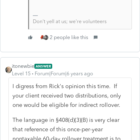
Don't yell at us; we're volunteers
2 people like this
itonewbie
ANSWER
Level 15
Forum|Forum|6 years ago
I digress from Rick's opinion this time. If
your client received two distributions, only
one would be eligible for indirect rollover.
The language in §408(d)(3)(B) is very clear
that reference of this once-per-year
nontaxable 60-day rollover treatment is to