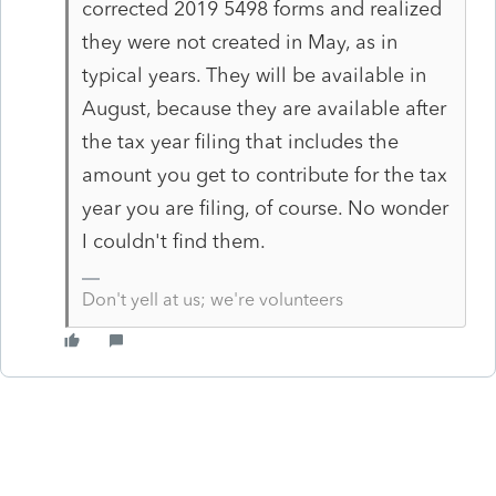
corrected 2019 5498 forms and realized
they were not created in May, as in
typical years. They will be available in
August, because they are available after
the tax year filing that includes the
amount you get to contribute for the tax
year you are filing, of course. No wonder
I couldn't find them.
Don't yell at us; we're volunteers