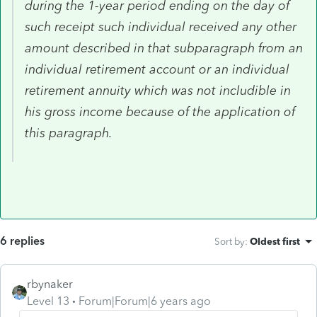
during the 1-year period ending on the day of
such receipt such individual received any other
amount described in that subparagraph from an
individual retirement account or an individual
retirement annuity which was not includible in
his gross income because of the application of
this paragraph.
6 replies
Sort by
:
Oldest first
rbynaker
Level 13
Forum|Forum|6 years ago