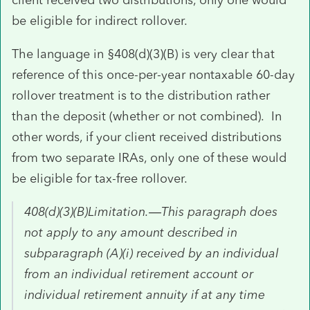
be eligible for indirect rollover.
The language in §408(d)(3)(B) is very clear that
reference of this once-per-year nontaxable 60-day
rollover treatment is to the distribution rather
than the deposit (whether or not combined). In
other words, if your client received distributions
from two separate IRAs, only one of these would
be eligible for tax-free rollover.
408(d)(3)(B)Limitation.—This paragraph does
not apply to any amount described in
subparagraph (A)(i) received by an individual
from an individual retirement account or
individual retirement annuity if at any time