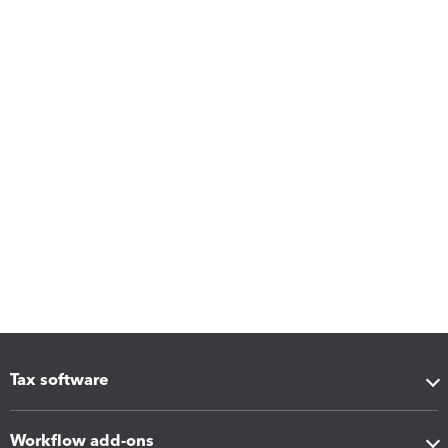
Tax software
Workflow add-ons