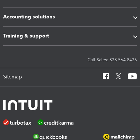
Accounting solutions
Training & support
Call Sales: 833-564-8436
Sitemap