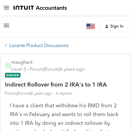
Sign In
Lacerte Product Discussions
maughact
M
Level 5
Forum|Forum|6 years ago
SOLVED
Indirect Rollover from 2 IRA's to 1 IRA
Forum|Forum|6 years ago
6 replies
I have a client that withdrew his RMD from 2
IRA's in February and wants to roll them back
into 1 IRA by doing an indirect rollover by