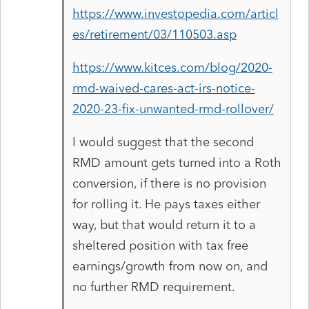
https://www.investopedia.com/articl
es/retirement/03/110503.asp
https://www.kitces.com/blog/2020-
rmd-waived-cares-act-irs-notice-
2020-23-fix-unwanted-rmd-rollover/
I would suggest that the second
RMD amount gets turned into a Roth
conversion, if there is no provision
for rolling it. He pays taxes either
way, but that would return it to a
sheltered position with tax free
earnings/growth from now on, and
no further RMD requirement.