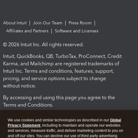
About Intuit
Join Our Team
Press Room
Affiliates and Partners
Software and Licenses
© 2026 Intuit Inc. All rights reserved.
Intuit, QuickBooks, QB, TurboTax, ProConnect, Credit
Karma, and Mailchimp are registered trademarks of
Intuit Inc. Terms and conditions, features, support,
pricing, and service options subject to change
without notice.
By accessing and using this page you agree to the
Terms and Conditions.
Terms and Conditions
About cookies
Manage cookies
We use cookies and similar technologies as described in our
Global
Privacy Statement
, including to maintain and operate our websites
and services, measure traffic, and deliver marketing content to you on
and off our sites. You can decline our use of third party advertising