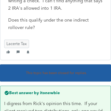
writing a check. I can't find anything that says
2 IRA's allowed into 1 IRA.
Does this qualify under the one indirect
rollover rule?
Lacerte Tax
This topic has been closed for replies.
Best answer by
itonewbie
I digress from Rick's opinion this time. If your
client received two distributions, only one would