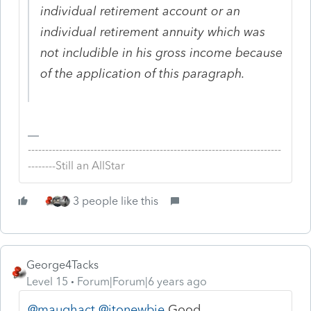
individual retirement account or an
individual retirement annuity which was
not includible in his gross income because
of the application of this paragraph.
-------------------------------------------------------------------------
--------Still an AllStar
3 people like this
George4Tacks
Level 15
Forum|Forum|6 years ago
@maughact
@itonewbie
Good