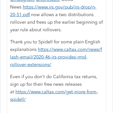
News
https://www.irs.gov/pub/irs-drop/n-
20-51.pdf
now allows a two distributions
rollover and frees up the earlier beginning of
year rule about rollovers.
Thank you to Spidell for some plain English
explanations
https://www.caltax.com/news/f
lash-email/2020-46-irs-provides-rmd-
rollover-extensions/
Even if you don't do California tax returns,
sign up for their free news releases
at
https://www.caltax.com/get-more-from-
spidell/