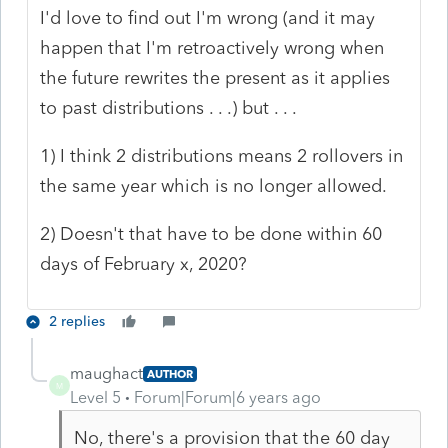
I'd love to find out I'm wrong (and it may
happen that I'm retroactively wrong when
the future rewrites the present as it applies
to past distributions . . .) but . . .
1) I think 2 distributions means 2 rollovers in
the same year which is no longer allowed.
2) Doesn't that have to be done within 60
days of February x, 2020?
2 replies
maughact
AUTHOR
M
Level 5
Forum|Forum|6 years ago
No, there's a provision that the 60 day