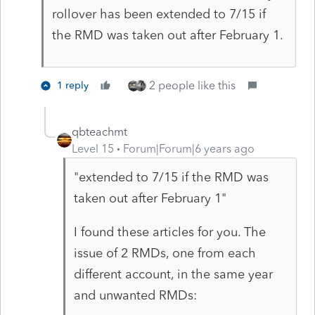
rollover has been extended to 7/15 if
the RMD was taken out after February 1.
2 people like this
1 reply
qbteachmt
Level 15
Forum|Forum|6 years ago
"extended to 7/15 if the RMD was
taken out after February 1"
I found these articles for you. The
issue of 2 RMDs, one from each
different account, in the same year
and unwanted RMDs: