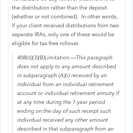
the distribution rather than the deposit
(whether or not combined). In other words,
if your client received distributions from two
separate IRAs, only one of these would be
eligible for tax-free rollover.
408(d)(3)(B)Limitation.—This paragraph
does not apply to any amount described
in subparagraph (A)(i) received by an
individual from an individual retirement
account or individual retirement annuity if
at any time during the 1-year period
ending on the day of such receipt such
individual received any other amount
described in that subparagraph from an