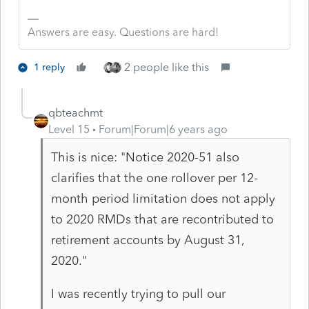
Answers are easy. Questions are hard!
2 people like this
1 reply
qbteachmt
Level 15
Forum|Forum|6 years ago
This is nice: "Notice 2020-51 also
clarifies that the one rollover per 12-
month period limitation does not apply
to 2020 RMDs that are recontributed to
retirement accounts by August 31,
2020."
I was recently trying to pull our