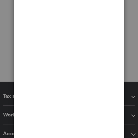
Tax software
Workflow add-ons
Accounting solutions