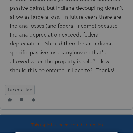
passive gains), but Indiana decoupling doesn't
allow as large a loss. In future years there are
Indiana losses (and federal income) because
Indiana depreciation exceeds federal
depreciation. Should there be an Indiana-
specific passive loss carryforward that's
allowed when the property is sold? How
should this be entered in Lacerte? Thanks!
Lacerte Tax
This topic has been closed for replies.