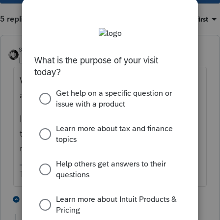
5 replies
Sort by
:
Oldest first
sjrcpa
Level 15
Forum|Forum|4 years ago
Wouldn't this be handled by depreciation
adjustments in future years?
I'm not familiar with IN, but for example
that's how it would be handled on a MD
return.
The more I know the more I don’t know.
2 people like this
4 replies
T