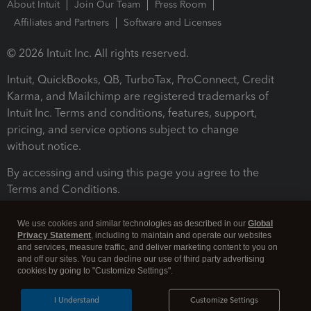
About Intuit
Join Our Team
Press Room
Affiliates and Partners
Software and Licenses
© 2026 Intuit Inc. All rights reserved.
Intuit, QuickBooks, QB, TurboTax, ProConnect, Credit
Karma, and Mailchimp are registered trademarks of
Intuit Inc. Terms and conditions, features, support,
pricing, and service options subject to change
without notice.
By accessing and using this page you agree to the
Terms and Conditions.
Terms and Conditions
About cookies
Manage cookies
We use cookies and similar technologies as described in our
Global
Privacy Statement
, including to maintain and operate our websites
and services, measure traffic, and deliver marketing content to you on
and off our sites. You can decline our use of third party advertising
cookies by going to "Customize Settings".
I Understand
Customize Settings
Legal
Privacy
Security