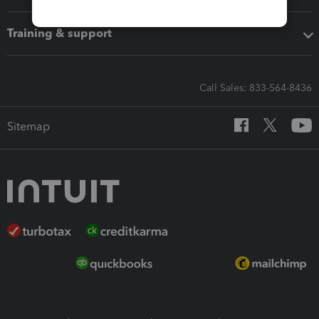
Training & support
Call Sales: 833-564-8436
Sitemap