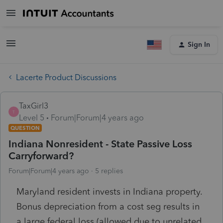
Sign In
Lacerte Product Discussions
TaxGirl3
T
Level 5
Forum|Forum|4 years ago
QUESTION
Indiana Nonresident - State Passive Loss
Carryforward?
Forum|Forum|4 years ago
5 replies
Maryland resident invests in Indiana property.
Bonus depreciation from a cost seg results in
a large federal loss (allowed due to unrelated