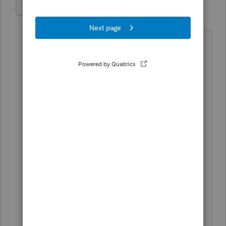
TaxGirl3
AUTHOR
T
Level 5
Forum|Forum|4 years ago
Do you mean that, if sold, the gain
calculated on the Indiana partnership
tax return would be less than the federal
gain? That would be correct and the
gap would narrow over time.
My question is if, for example, in year 2
there's $1k of federal income and $200k
of Indiana loss (due to, in MD terms, a
'decoupling subtraction'), does that loss
carry forward for Indiana purposes to
offset the eventual sale (i.e. is there a
separate Indiana passive loss