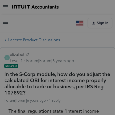
Sign In
Lacerte Product Discussions
elizabeth2
E
Level 1
Forum|Forum|6 years ago
SOLVED
In the S-Corp module, how do you adjust the
calculated QBI for interest income properly
allocable to trade or business, per IRS Reg
107892?
Forum|Forum|6 years ago
1 reply
The final regulations state "Interest income