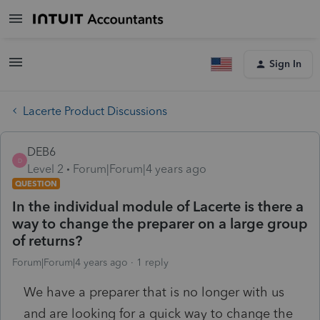
Sign In
Lacerte Product Discussions
DEB6
D
Level 2
Forum|Forum|4 years ago
QUESTION
In the individual module of Lacerte is there a
way to change the preparer on a large group
of returns?
Forum|Forum|4 years ago
1 reply
We have a preparer that is no longer with us
and are looking for a quick way to change the