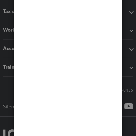
Tax software
Workflow add-ons
Accounting solutions
Training & support
Call Sales: 833-564-8436
Sitemap