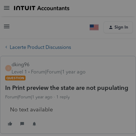
Sign In
Lacerte Product Discussions
dking96
D
Level 1
Forum|Forum|1 year ago
QUESTION
In Print preview the state are not pupulating
Forum|Forum|1 year ago
1 reply
No text available