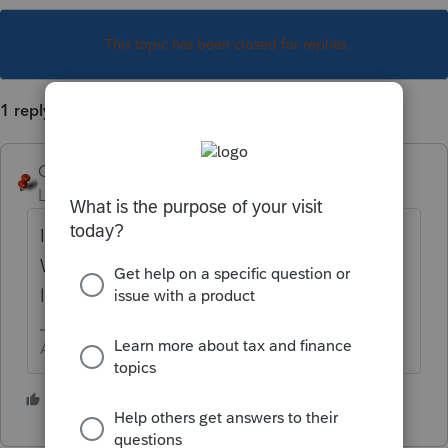
This topic has been closed for replies.
1 reply
George4Tacks
Level 15
Forum|Forum|1 year ago
I see that this is your first post. In Screen 1 -
What state(s) do you have selected on the
left under
Returns
?
Answers are easy. Questions are hard!
1 person likes this