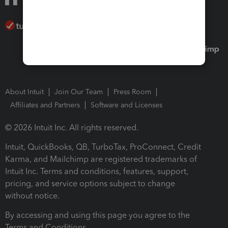
About Intuit
Join Our Team
Press Room
Affiliates and Partners
Software and Licenses
© 2026 Intuit Inc. All rights reserved.
Intuit, QuickBooks, QB, TurboTax, ProConnect, Credit
Karma, and Mailchimp are registered trademarks of
Intuit Inc. Terms and conditions, features, support,
pricing, and service options subject to change
without notice.
By accessing and using this page you agree to the
Terms and Conditions.