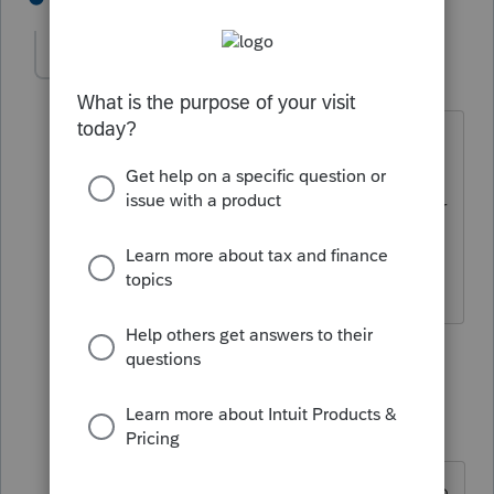
Laszlo
AUTHOR
L
Level 3
Forum|Forum|2 years ago
These K3s I got have only non foreign
tax information. Items II and III. The
Lacerte K3 entry form only has inputs for
foreign tax related items. Where do I
enter these??
1 reply
PhoebeRoberts
Intuit Community
Forum|Forum|2
Champion
years ago
Where would you like those items to