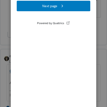
appear on your finished tax return?
1 person likes this
Show 1 more reply
abctax55
Level 15
Forum|Forum|2 years ago
@Laszlo
Asking the same thing twice isn't helpful.
HumanKind... Be Both