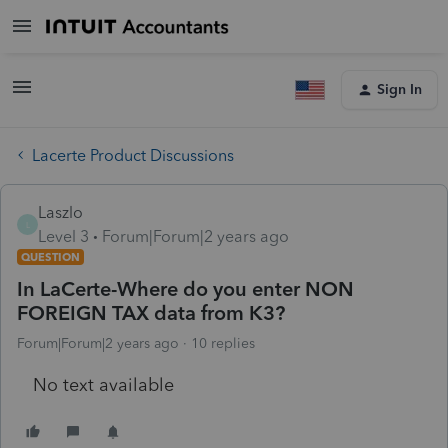
Sign In
Lacerte Product Discussions
Laszlo
L
Level 3
Forum|Forum|2 years ago
QUESTION
In LaCerte-Where do you enter NON
FOREIGN TAX data from K3?
Forum|Forum|2 years ago
10 replies
No text available