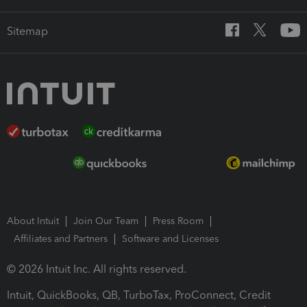
Sitemap
About Intuit
Join Our Team
Press Room
Affiliates and Partners
Software and Licenses
© 2026 Intuit Inc. All rights reserved.
Intuit, QuickBooks, QB, TurboTax, ProConnect, Credit