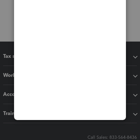
Tax software
Workflow add-ons
Accounting solutions
Training & support
Call Sales: 833-564-8436