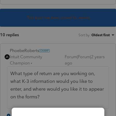
This topic has been closed for replies.
10 replies
Sort by
:
Oldest first
PhoebeRoberts
Intuit Community
Forum|Forum|2 years
Champion
ago
What type of return are you working on,
what K-3 information would you like to
enter, and where would you like it to appear
on the forms?
2 people like this
3 replies