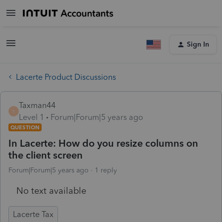
Sign In
Lacerte Product Discussions
Taxman44
T
Level 1
Forum|Forum|5 years ago
QUESTION
In Lacerte: How do you resize columns on
the client screen
Forum|Forum|5 years ago
1 reply
No text available
Lacerte Tax