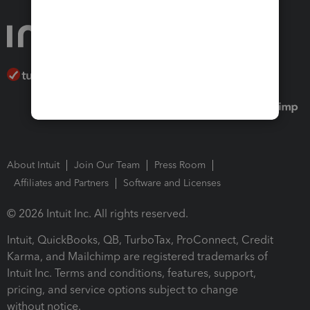
About Intuit
Join Our Team
Press Room
Affiliates and Partners
Software and Licenses
© 2026 Intuit Inc. All rights reserved.
Intuit, QuickBooks, QB, TurboTax, ProConnect, Credit
Karma, and Mailchimp are registered trademarks of
Intuit Inc. Terms and conditions, features, support,
pricing, and service options subject to change
without notice.