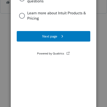
3 people like this