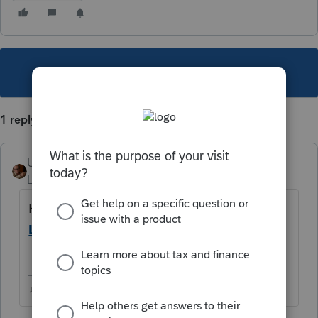
This topic has been closed for replies.
1 reply
User_61
Level 7
Forum|Forum|5 years ago
Help Article
Sorting the Clients list in
Lacerte
see the third pop-up ↓
How to change your Display columns
♫ faint buzzing noise ♪