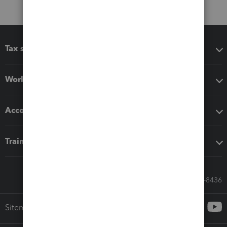
Tax software
Workflow add-ons
Accounting solutions
Training & support
Call Sales: 833-564-8436
Sitemap