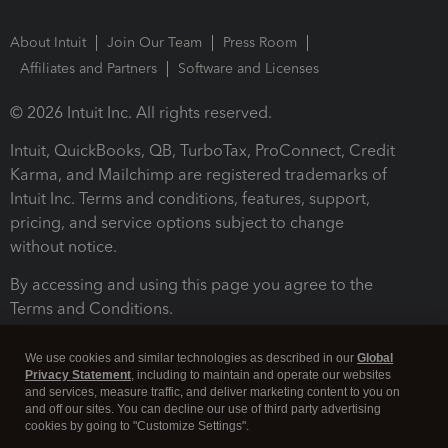
About Intuit
Join Our Team
Press Room
Affiliates and Partners
Software and Licenses
© 2026 Intuit Inc. All rights reserved.
Intuit, QuickBooks, QB, TurboTax, ProConnect, Credit
Karma, and Mailchimp are registered trademarks of
Intuit Inc. Terms and conditions, features, support,
pricing, and service options subject to change
without notice.
By accessing and using this page you agree to the
Terms and Conditions.
Terms and Conditions
About cookies
Manage cookies
We use cookies and similar technologies as described in our
Global
Privacy Statement
, including to maintain and operate our websites
and services, measure traffic, and deliver marketing content to you on
and off our sites. You can decline our use of third party advertising
cookies by going to "Customize Settings".