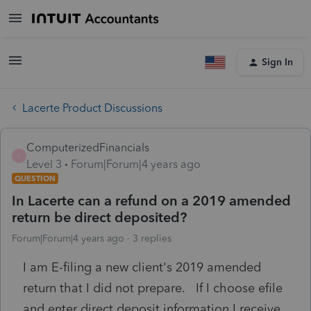
Sign In
Lacerte Product Discussions
ComputerizedFinancials
C
Level 3
Forum|Forum|4 years ago
QUESTION
In Lacerte can a refund on a 2019 amended
return be direct deposited?
Forum|Forum|4 years ago
3 replies
I am E-filing a new client's 2019 amended
return that I did not prepare. If I choose efile
and enter direct deposit information I receive