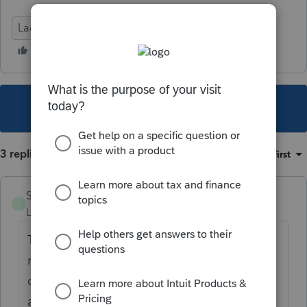
Lacerte Tax
This topic has been closed for replies.
3 replies
Sort by
:
Oldest first
Swaldrep
S
Level 3
Forum|Forum|4 years ago
The IRS will not direct deposit an amended
return refund, that's the reason behind the
critical diagnostic. The e-filing for the
amended returns just started a couple years