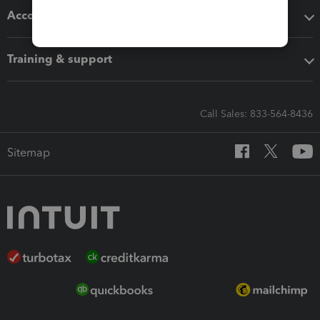
Accounting solutions
Training & support
Call Sales: 833-564-8436
Sitemap