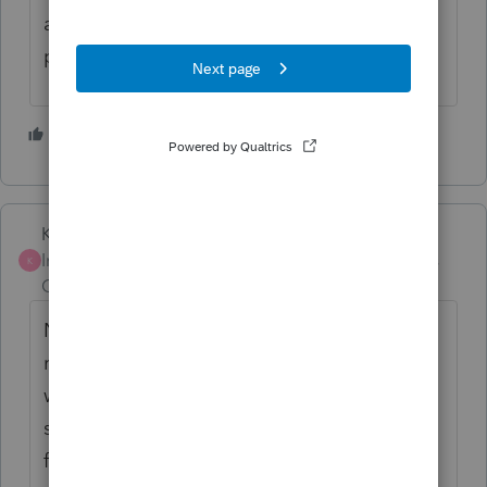
ago, so that's a plus, hopefully get
processed quicker than a mailed-in return.
3 people like this
K
Karl
Intuit Community
Forum|Forum|4 years
K
Champion
ago
Nope, can't direct deposit on an amended
return. I agree, annoying, but that's what
we've got for now. The check itself actually
shouldn't delay it that much, the wait time
for processing the amended return is what