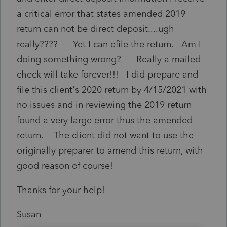
a critical error that states amended 2019
return can not be direct deposit....ugh
really???? Yet I can efile the return. Am I
doing something wrong? Really a mailed
check will take forever!!! I did prepare and
file this client's 2020 return by 4/15/2021 with
no issues and in reviewing the 2019 return
found a very large error thus the amended
return. The client did not want to use the
originally preparer to amend this return, with
good reason of course!
Thanks for your help!
Susan