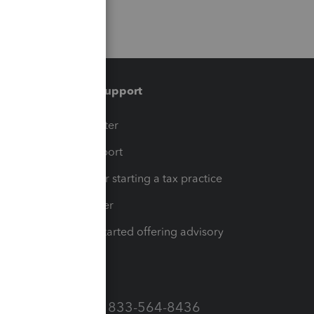
Training & support
t
Training Center
op
Learn & Support
Resources for starting a tax practice
Tax Pro Center
How to get started offering advisory
services
Call Sales: 833-564-8436