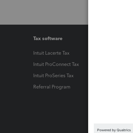
Tax software
Workfl
Intuit Lacerte Tax
Intuit T
Intuit ProConnect Tax
Hosting
Intuit ProSeries Tax
eSignat
Referral Program
Protect
Pay-by
Intuit L