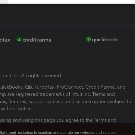
ntuit Inc. All rights reserved.
 QuickBooks, QB, TurboTax, ProConnect, Credit Karma, and
mp are registered trademarks of Intuit Inc. Terms and
ons, features, support, pricing, and service options subject to
without notice.
ssing and using this page you agree to the Terms and
ons.
Statement
, including to maintain and operate our websites and services,