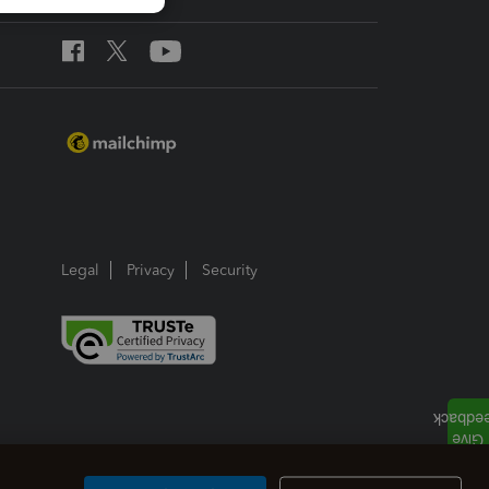
Legal
Privacy
Security