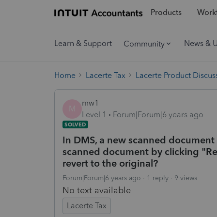
Products
Workf
Learn & Support
News & 
Community
Home
Lacerte Tax
Lacerte Product Discus
mw1
M
Level 1
Forum|Forum|6 years ago
SOLVED
In DMS, a new scanned document w
scanned document by clicking "Rep
revert to the original?
Forum|Forum|6 years ago
1 reply
9 views
No text available
Lacerte Tax