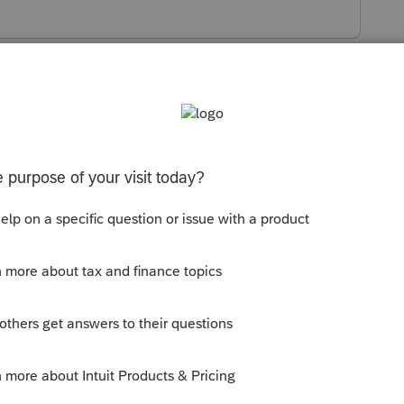
s been closed for replies.
 have a backup of the original
 you have a backup of the original