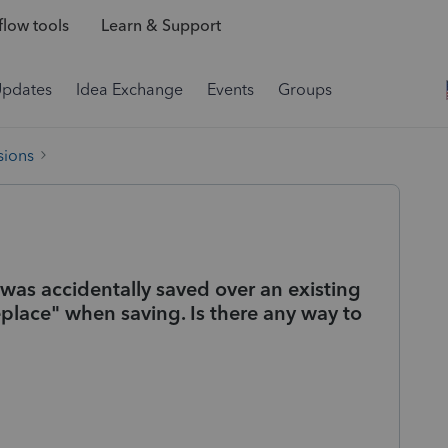
low tools
Learn & Support
Updates
Idea Exchange
Events
Groups
sions
as accidentally saved over an existing
lace" when saving. Is there any way to