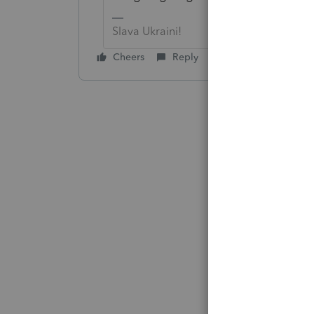
Slava Ukraini!
Cheers
Reply