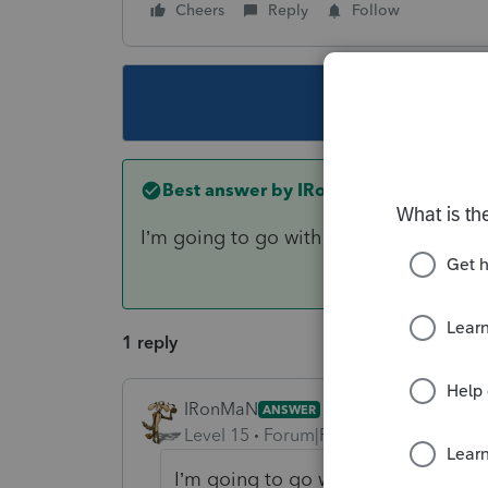
Cheers
Reply
Follow
This topic ha
Best answer by
IRonMaN
I’m going to go with a “no” unless you
1 reply
IRonMaN
ANSWER
Level 15
Forum|Forum|6 years ago
I’m going to go with a “no” unless