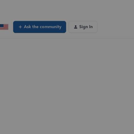
Ask the community
Sign In