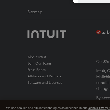
Sitemap
About Intuit
© 2026 I
Join Our Team
Press Room
Intuit,
Affiliates and Partners
Mailchi
conditi
Software and Licenses
change 
By acce
Conditi
We use cookies and similar technologies as described in our
Global Privacy 