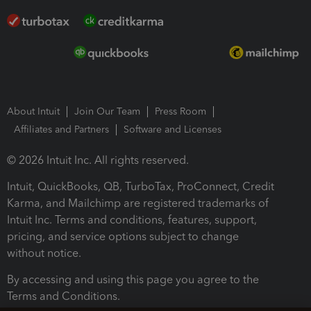
About Intuit
Join Our Team
Press Room
Affiliates and Partners
Software and Licenses
© 2026 Intuit Inc. All rights reserved.
Intuit, QuickBooks, QB, TurboTax, ProConnect, Credit
Karma, and Mailchimp are registered trademarks of
Intuit Inc. Terms and conditions, features, support,
pricing, and service options subject to change
without notice.
By accessing and using this page you agree to the
Terms and Conditions.