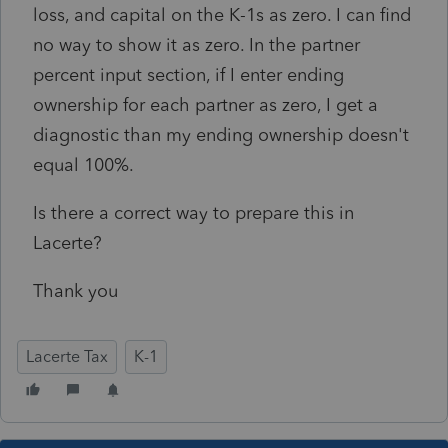
loss, and capital on the K-1s as zero. I can find
no way to show it as zero. In the partner
percent input section, if I enter ending
ownership for each partner as zero, I get a
diagnostic than my ending ownership doesn't
equal 100%.
Is there a correct way to prepare this in
Lacerte?
Thank you
Lacerte Tax
K-1