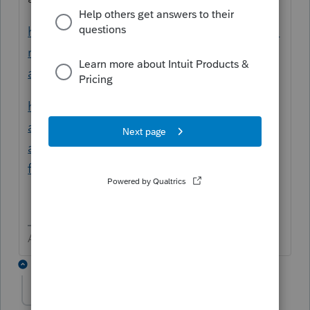
https://proconnect.intuit.com/community/fo
rm-1065/help/partnership-capital-account-
analysis-and-schedule-m-2/00/3656
https://proconnect.intuit.com/community/p
artnership/help/form-1065-partners-capital-
account-shows-ending-balance-on-
final/00/3378
Answers are easy. Questions are hard!
5 replies
AnotherTaxGuy
AUTHOR
A