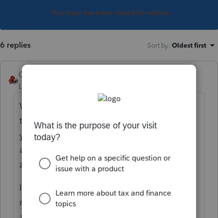
This topic has been closed for replies.
6 replies
Sort by
:
Oldest first
George4Tacks
Level 15
Forum|Forum|4 years ago
Welcome to Lacerte where zero as a 0 is
totally ignored. It is the same as a blank. If
you want a zero enter a negative one (-1)
and you get a zero, sometimes shown as
zero and sometimes shown as blank.
Ideally you show distributions, debt
reduction, etc such that your balance ends
as zero and the k-1s should follow along.