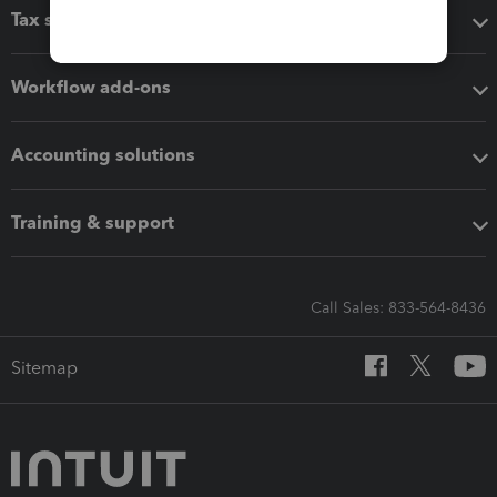
Tax software
Workflow add-ons
Accounting solutions
Training & support
Call Sales: 833-564-8436
Sitemap