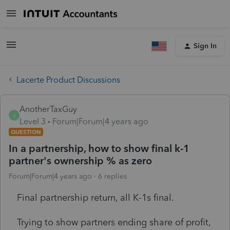
Sign In
Lacerte Product Discussions
AnotherTaxGuy
A
Level 3
Forum|Forum|4 years ago
QUESTION
In a partnership, how to show final k-1
partner's ownership % as zero
Forum|Forum|4 years ago
6 replies
Final partnership return, all K-1s final.
Trying to show partners ending share of profit,