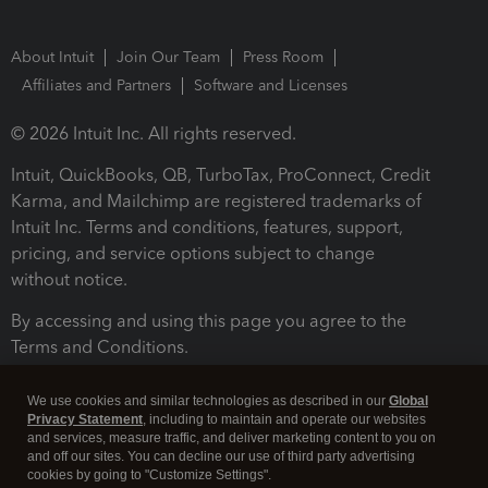
About Intuit
Join Our Team
Press Room
Affiliates and Partners
Software and Licenses
© 2026 Intuit Inc. All rights reserved.
Intuit, QuickBooks, QB, TurboTax, ProConnect, Credit
Karma, and Mailchimp are registered trademarks of
Intuit Inc. Terms and conditions, features, support,
pricing, and service options subject to change
without notice.
By accessing and using this page you agree to the
Terms and Conditions.
Terms and Conditions
About cookies
Manage cookies
We use cookies and similar technologies as described in our
Global
Privacy Statement
, including to maintain and operate our websites
and services, measure traffic, and deliver marketing content to you on
and off our sites. You can decline our use of third party advertising
cookies by going to "Customize Settings".