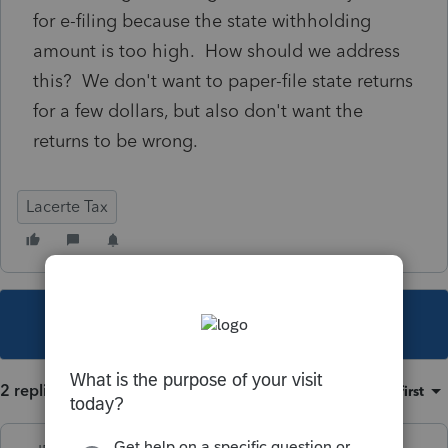
for e-filing because the state withholding
amount is too high. How should we address
this? We don't want to paper-file state returns
for a few dollars, but also don't want the
returns to be wrong.
Lacerte Tax
This topic has been closed for replies.
2 replies
Sort by
:
Oldest first