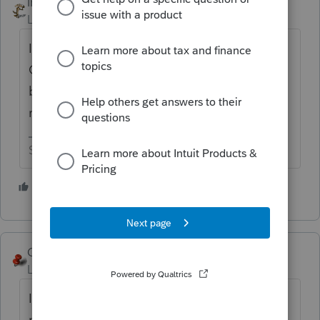
IRonMaN
Level 15
Forum|Forum|5 years ago
I don't do IL so how much is too high?
Could be a glitch in the system or it could
be something that is going to cause paper
returns to be filed.
Slava Ukraini!
1 person likes this
George4Tacks
Level 15
Forum|Forum|5 years ago
If you feel it is a program glitch, send an e-
mail to Lacerte to let them know. You can