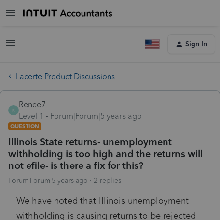
Sign In
Lacerte Product Discussions
Renee7
R
Level 1
Forum|Forum|5 years ago
QUESTION
Illinois State returns- unemployment
withholding is too high and the returns will
not efile- is there a fix for this?
Forum|Forum|5 years ago
2 replies
We have noted that Illinois unemployment
withholding is causing returns to be rejected