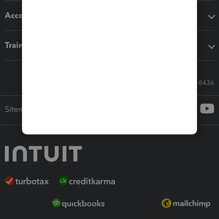
Accounting solutions
Training & support
Call Sales: 833-564-8436
Sitemap