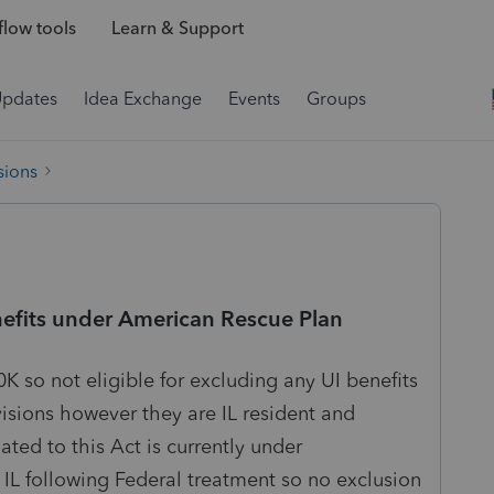
low tools
Learn & Support
Updates
Idea Exchange
Events
Groups
sions
efits under American Rescue Plan
K so not eligible for excluding any UI benefits
isions however they are IL resident and
ated to this Act is currently under
IL following Federal treatment so no exclusion