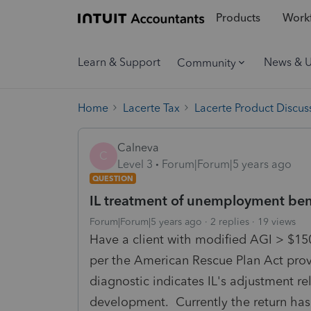
Products
Workf
Learn & Support
News & 
Community
Home
Lacerte Tax
Lacerte Product Discus
Calneva
C
Level 3
Forum|Forum|5 years ago
QUESTION
IL treatment of unemployment ben
Forum|Forum|5 years ago
2 replies
19 views
Have a client with modified AGI > $150
per the American Rescue Plan Act prov
diagnostic indicates IL's adjustment rel
development. Currently the return has 