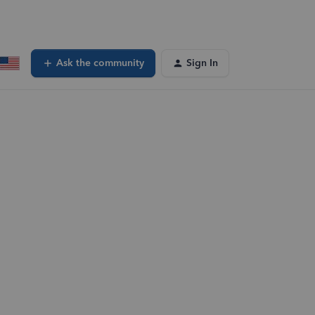
Ask the community
Sign In