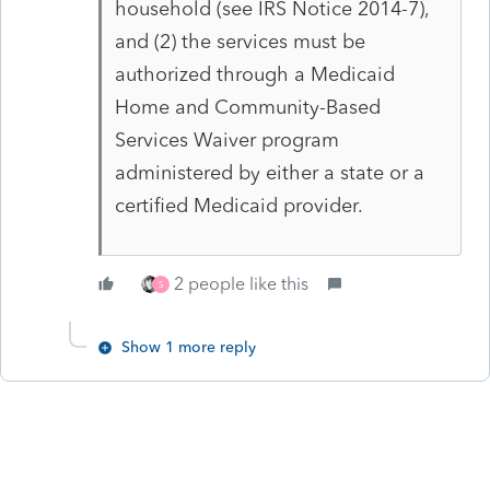
household (see IRS Notice 2014-7),
and (2) the services must be
authorized through a Medicaid
Home and Community-Based
Services Waiver program
administered by either a state or a
certified Medicaid provider.
2 people like this
S
Show 1 more reply