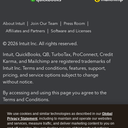
About Intuit
Join Our Team
Press Room
Affiliates and Partners
Software and Licenses
© 2026 Intuit Inc. All rights reserved.
Intuit, QuickBooks, QB, TurboTax, ProConnect, Credit
Karma, and Mailchimp are registered trademarks of
Intuit Inc. Terms and conditions, features, support,
pricing, and service options subject to change
without notice.
By accessing and using this page you agree to the
Terms and Conditions.
Terms and Conditions
About cookies
Manage cookies
We use cookies and similar technologies as described in our
Global
Privacy Statement
, including to maintain and operate our websites
and services, measure traffic, and deliver marketing content to you on