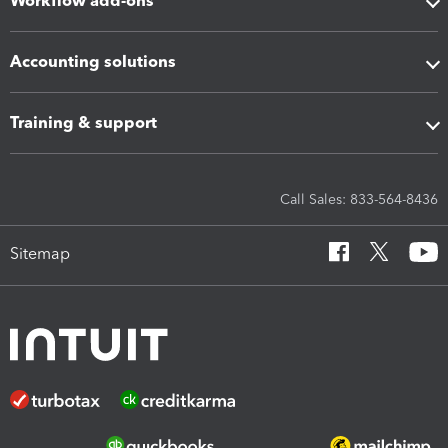
Workflow add-ons
Accounting solutions
Training & support
Call Sales: 833-564-8436
Sitemap