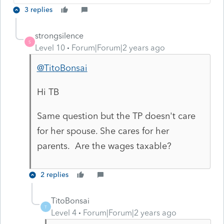
3 replies
strongsilence
S
Level 10
Forum|Forum|2 years ago
@TitoBonsai
Hi TB
Same question but the TP doesn't care
for her spouse. She cares for her
parents. Are the wages taxable?
2 replies
TitoBonsai
T
Level 4
Forum|Forum|2 years ago