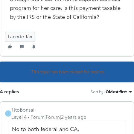
program for her care. Is this payment taxable
by the IRS or the State of California?
Lacerte Tax
This topic has been closed for replies.
4 replies
Sort by
:
Oldest first
TitoBonsai
T
Level 4
Forum|Forum|2 years ago
No to both federal and CA.