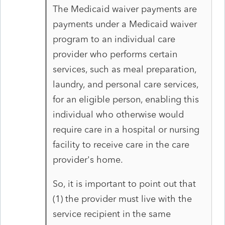
The Medicaid waiver payments are
payments under a Medicaid waiver
program to an individual care
provider who performs certain
services, such as meal preparation,
laundry, and personal care services,
for an eligible person, enabling this
individual who otherwise would
require care in a hospital or nursing
facility to receive care in the care
provider's home.
So, it is important to point out that
(1) the provider must live with the
service recipient in the same