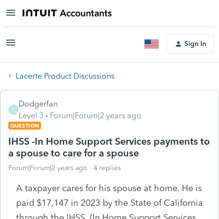
Sign In
Lacerte Product Discussions
Dodgerfan
D
Level 3
Forum|Forum|2 years ago
QUESTION
IHSS -In Home Support Services payments to
a spouse to care for a spouse
Forum|Forum|2 years ago
4 replies
A taxpayer cares for his spouse at home. He is
paid $17,147 in 2023 by the State of California
through the IHSS (In Home Support Services