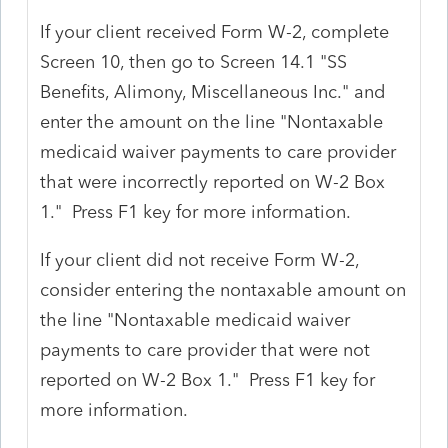
If your client received Form W-2, complete
Screen 10, then go to Screen 14.1 "SS
Benefits, Alimony, Miscellaneous Inc." and
enter the amount on the line "Nontaxable
medicaid waiver payments to care provider
that were incorrectly reported on W-2 Box
1." Press F1 key for more information.
If your client did not receive Form W-2,
consider entering the nontaxable amount on
the line "Nontaxable medicaid waiver
payments to care provider that were not
reported on W-2 Box 1." Press F1 key for
more information.