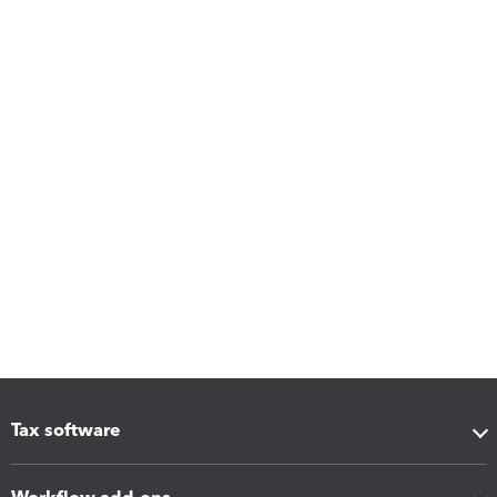
Tax software