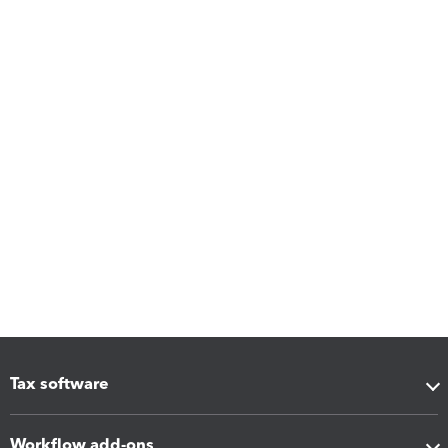
Tax software
Workflow add-ons