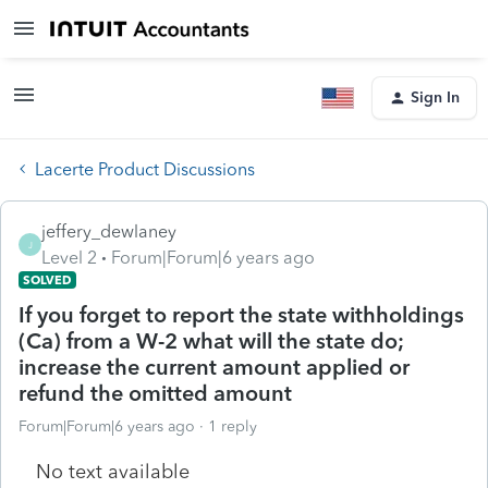
Sign In
Lacerte Product Discussions
jeffery_dewlaney
J
Level 2
Forum|Forum|6 years ago
SOLVED
If you forget to report the state withholdings
(Ca) from a W-2 what will the state do;
increase the current amount applied or
refund the omitted amount
Forum|Forum|6 years ago
1 reply
No text available