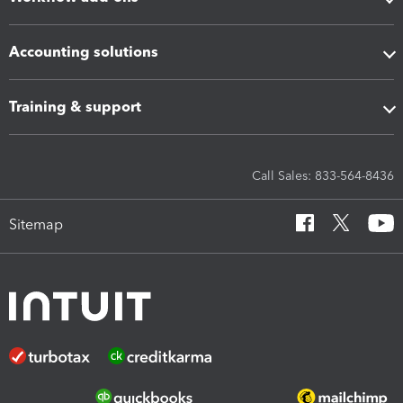
Accounting solutions
Training & support
Call Sales: 833-564-8436
Sitemap