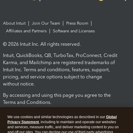
About Intuit
Join Our Team
Press Room
Affiliates and Partners
Software and Licenses
© 2026 Intuit Inc. All rights reserved.
Intuit, QuickBooks, QB, TurboTax, ProConnect, Credit
Karma, and Mailchimp are registered trademarks of
Intuit Inc. Terms and conditions, features, support,
pricing, and service options subject to change
without notice.
By accessing and using this page you agree to the
Terms and Conditions.
Terms and Conditions
About cookies
Manage cookies
We use cookies and similar technologies as described in our
Global
Privacy Statement
, including to maintain and operate our websites
and services, measure traffic, and deliver marketing content to you on
and off our sites. You can decline our use of third party advertising