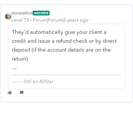
itonewbie
ANSWER
Level 15
Forum|Forum|6 years ago
They'd automatically give your client a
credit and issue a refund check or by direct
deposit (if the account details are on the
return).
-------------------------------------------------------------------------
--------Still an AllStar