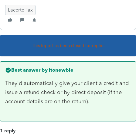
Lacerte Tax
This topic has been closed for replies.
Best answer by
itonewbie
They'd automatically give your client a credit and
issue a refund check or by direct deposit (if the
account details are on the return).
1 reply