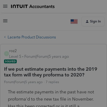
Sign In
Lacerte Product Discussions
roz2
R
Level 5
Forum|Forum|5 years ago
SOLVED
If we put estimate payments into the 2019
tax form will they proforma to 2020?
Forum|Forum|5 years ago
7 replies
The estimate payments in the past have not
proforma'd to the new tax file in November.
Has this been corrected or is it still a