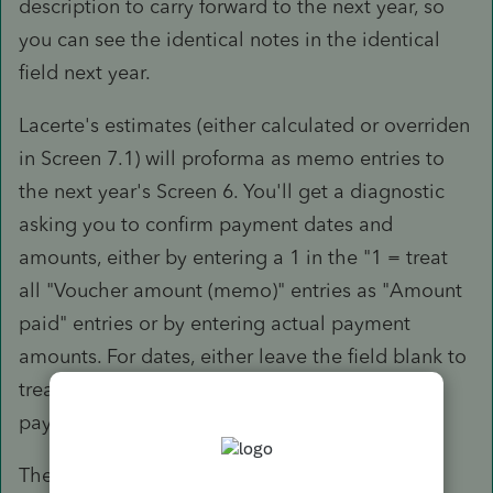
description to carry forward to the next year, so
you can see the identical notes in the identical
field next year.
Lacerte's estimates (either calculated or overriden
in Screen 7.1) will proforma as memo entries to
the next year's Screen 6. You'll get a diagnostic
asking you to confirm payment dates and
amounts, either by entering a 1 in the "1 = treat
all "Voucher amount (memo)" entries as "Amount
paid" entries or by entering actual payment
amounts. For dates, either leave the field blank to
treat them as paid when due, or enter actual
payment dates.
There has been no change to this process in at