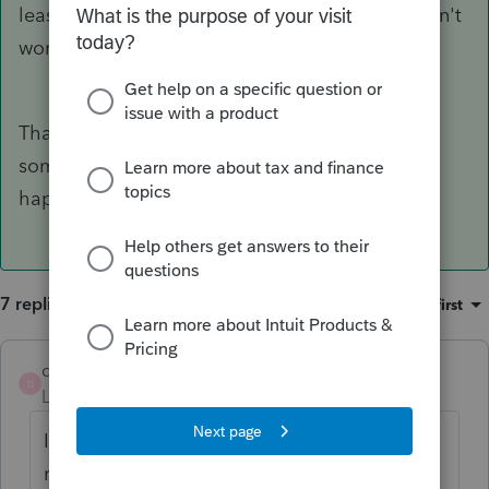
least 15 years, so it's not clear to me why it didn't
work for you last time.
Thank you, Phoebe, and I am sure we didn't do
something right in that process to make it
happen. We will try again this year.
7 replies
Sort by
:
Oldest first
dsantoni137
D
Level 3
Forum|Forum|5 years ago
Is this question regarding an individual tax
return? The estimated tax payments DO