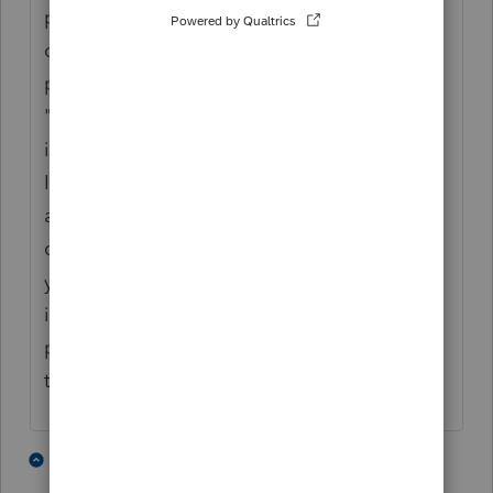
proforma, but you have to indicate whether
or not they were paid. If all were paid and
paid timely, then all you have to do is put a
"1" in the box at the top of Screen 6, where
it says to treat all voucher amounts as paid.
If the tax payments were made for different
amounts or on later dates than what the
client was told to do on the vouchers, then
you have to enter dates and amounts paid
in the section below, underneath where the
proforma'd amounts are listed. Hopefully
that answers it.(?)
2 people like this
6 replies