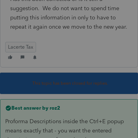
suggestion. We do not want to spend time
putting this information in only to have to
repeat it again once we move to the new year.
Lacerte Tax
This topic has been closed for replies.
Best answer by
roz2
Proforma Descriptions inside the Ctrl+E popup
means exactly that - you want the entered