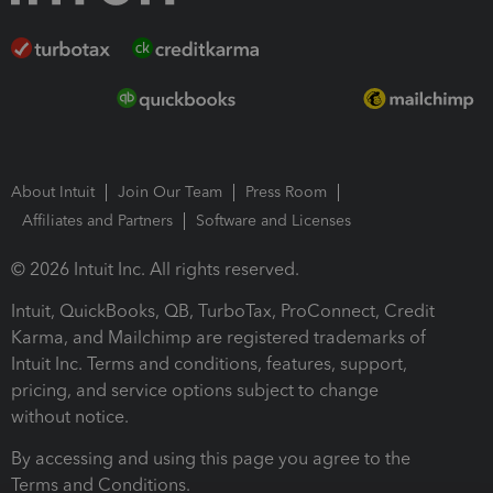
About Intuit
Join Our Team
Press Room
Affiliates and Partners
Software and Licenses
© 2026 Intuit Inc. All rights reserved.
Intuit, QuickBooks, QB, TurboTax, ProConnect, Credit
Karma, and Mailchimp are registered trademarks of
Intuit Inc. Terms and conditions, features, support,
pricing, and service options subject to change
without notice.
By accessing and using this page you agree to the
Terms and Conditions.