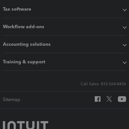
Tax software
Workflow add-ons
Accounting solutions
Training & support
Call Sales: 833-564-8436
Sitemap