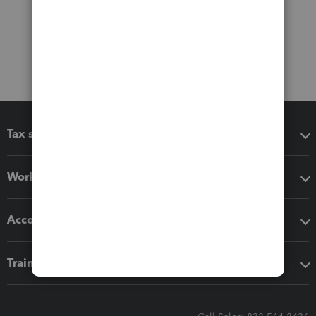
Tax software
Workflow add-ons
Accounting solutions
Training & support