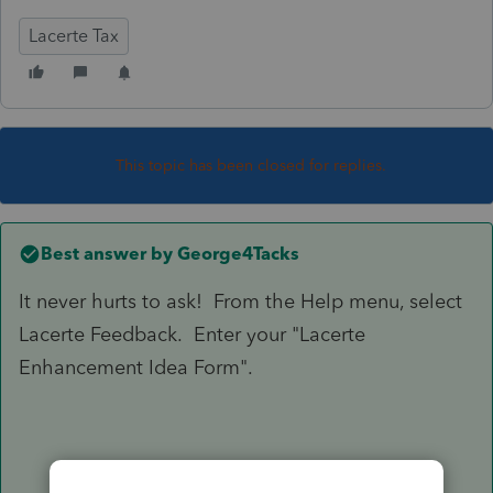
Lacerte Tax
This topic has been closed for replies.
Best answer by
George4Tacks
It never hurts to ask! From the Help menu, select
Lacerte Feedback. Enter your "Lacerte
Enhancement Idea Form".