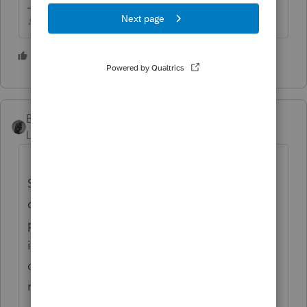
♪♫•*¨*•.¸¸♥Lisa♥¸¸.•*¨*•♫♪
2 people like this
BobKamman
Level 15
Forum|Forum|6 years ago
Treasury Secretary Steven Mnuchin said
Sunday that the administration is working to
create an online system that will allow
people to submit their direct-deposit
information to the government so that they
can receive their coronavirus relief checks
more quickly.