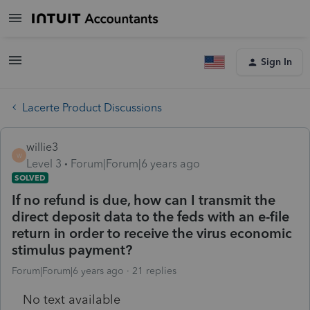
Sign In
Lacerte Product Discussions
willie3
W
Level 3
Forum|Forum|6 years ago
SOLVED
If no refund is due, how can I transmit the
direct deposit data to the feds with an e-file
return in order to receive the virus economic
stimulus payment?
Forum|Forum|6 years ago
21 replies
No text available