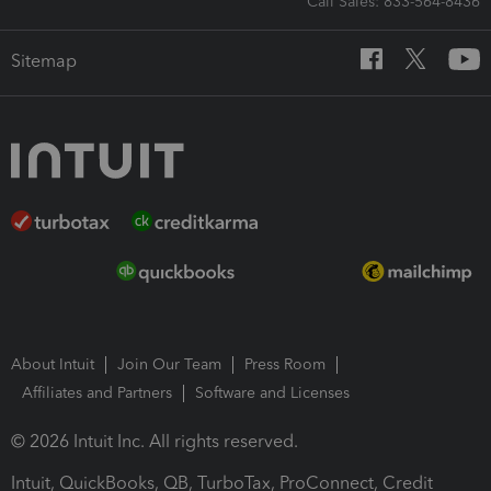
Call Sales: 833-564-8436
Sitemap
About Intuit
Join Our Team
Press Room
Affiliates and Partners
Software and Licenses
© 2026 Intuit Inc. All rights reserved.
Intuit, QuickBooks, QB, TurboTax, ProConnect, Credit