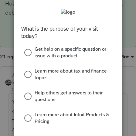
How about a first quarter estimate of $10 direct
debit?
21 replies
Sort by
:
Oldest first
Just-Lisa-Now-
Intuit Community
Forum|Forum|6 years
Champion
ago
You cant. We just have to wait for IRS to
come up with a way to get that information
to them, or be thankful when a check
arrives.