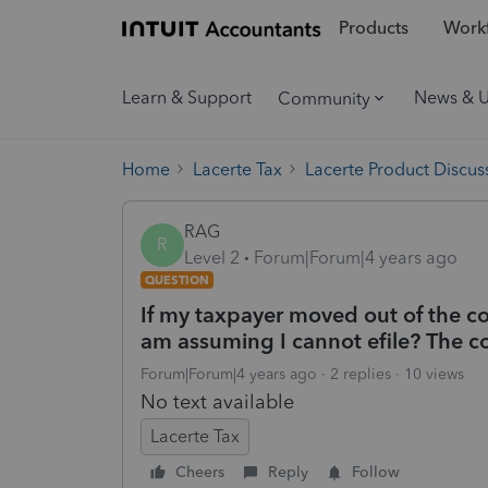
Products
Workf
Learn & Support
News & 
Community
Home
Lacerte Tax
Lacerte Product Discus
RAG
R
Level 2
Forum|Forum|4 years ago
QUESTION
If my taxpayer moved out of the cou
am assuming I cannot efile? The co
Forum|Forum|4 years ago
2 replies
10 views
No text available
Lacerte Tax
Cheers
Reply
Follow