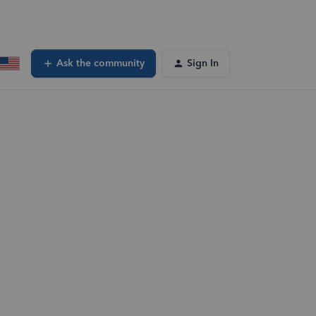
Ask the community
Sign In