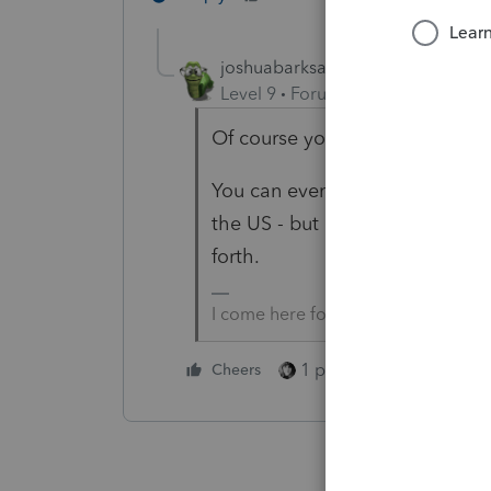
joshuabarksatlcs
Level 9
Forum|Forum|4 years ag
Of course you can e-file.
You can even e-file for a non-r
the US - but of course only if y
forth.
I come here for kudos and IRonMaN
1 person likes this
Cheers