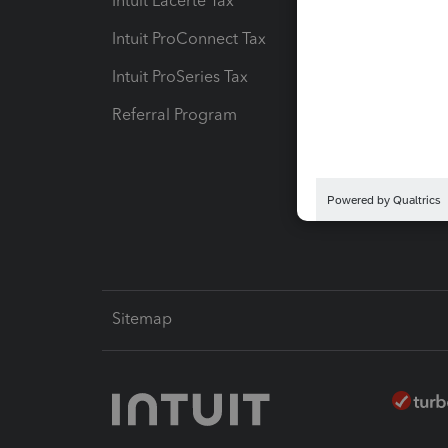
Intuit Lacerte Tax
Intuit T
Intuit ProConnect Tax
Hosting
Intuit ProSeries Tax
eSignat
Referral Program
Protect
Pay-by
Intuit L
Sitemap