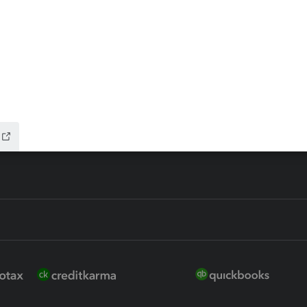
ax Advisor
QuickBooks Online Accountan
 for Lacerte & ProSeries
QuickBooks Accountant Deskt
ure
EasyACCT
ion Plus
-Refund
ink