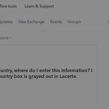
low tools
Learn & Support
Updates
Idea Exchange
Events
Groups
sions
ntry, where do I enter this information? I
untry box is grayed out in Lacerte.