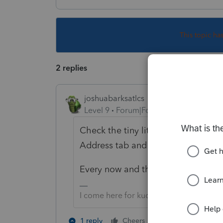
This topic ha
2 replies
joshuabarksatlcs
Level 9
Forum|Forum|4 years ago
Check the tiny little box for
"Forei
Address tab and see if magic hap
Every now and then, it comes with f
I come here for kudos and IRonMaN's j
1 person likes th
1 reply
Cheers