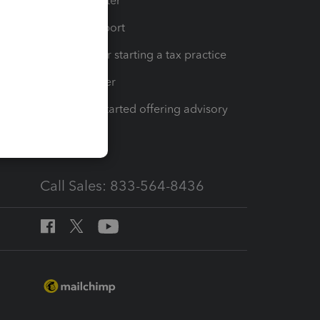
t
Training Center
op
Learn & Support
Resources for starting a tax practice
Tax Pro Center
How to get started offering advisory
services
Call Sales: 833-564-8436