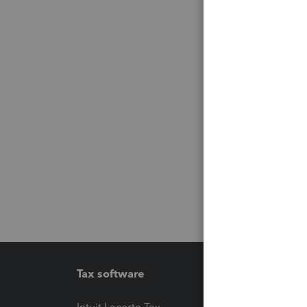
Tax software
Workfl