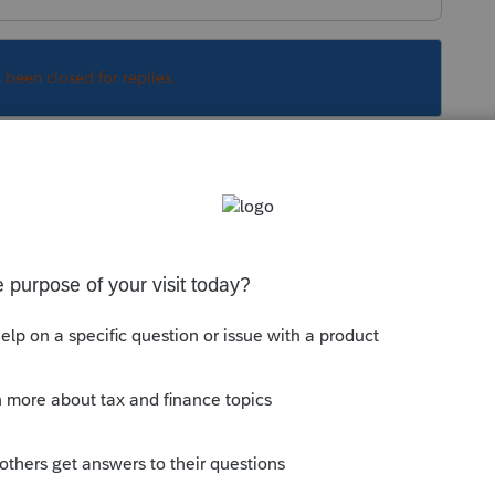
s been closed for replies.
Sort by
:
Oldest first
gn Address?"
in the top left corner of the
pens.
irework and confetti...
okes.
is
Reply