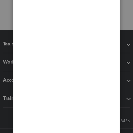
Tax software
Workflow add-ons
Accounting solutions
Training & support
Call Sales: 833-564-8436