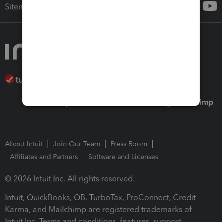
Sitemap
About Intuit
Join Our Team
Press Room
Affiliates and Partners
Software and Licenses
© 2026 Intuit Inc. All rights reserved.
Intuit, QuickBooks, QB, TurboTax, ProConnect, Credit
Karma, and Mailchimp are registered trademarks of
Intuit Inc. Terms and conditions, features, support,