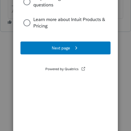
Answers are easy. Questions are hard!