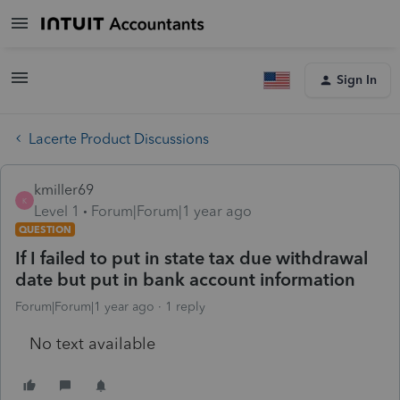
Sign In
Lacerte Product Discussions
kmiller69
K
Level 1
Forum|Forum|1 year ago
QUESTION
If I failed to put in state tax due withdrawal
date but put in bank account information
Forum|Forum|1 year ago
1 reply
No text available