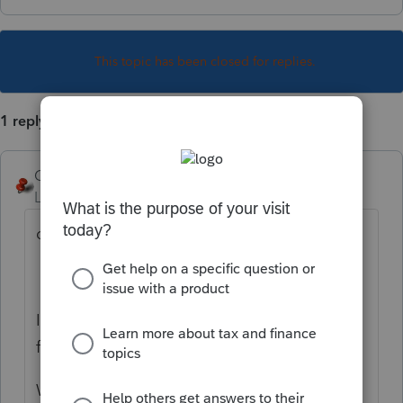
This topic has been closed for replies.
1 reply
George4Tacks
Level 15
Forum|Forum|1 year ago
due date of return.
I assume that is the then you were reaching
for, assuming you indicated direct debit.
What does the client letter say??