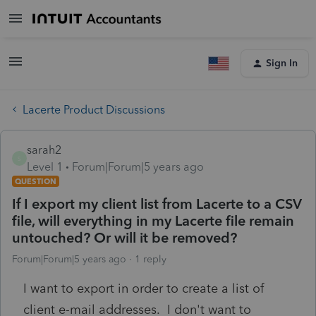
Sign In
Lacerte Product Discussions
sarah2
S
Level 1
Forum|Forum|5 years ago
QUESTION
If I export my client list from Lacerte to a CSV
file, will everything in my Lacerte file remain
untouched? Or will it be removed?
Forum|Forum|5 years ago
1 reply
I want to export in order to create a list of
client e-mail addresses. I don't want to