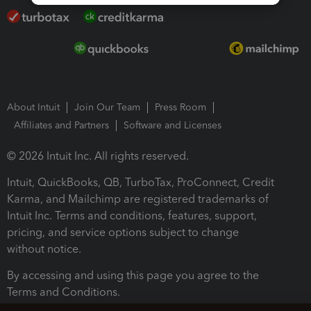
About Intuit
Join Our Team
Press Room
Affiliates and Partners
Software and Licenses
© 2026 Intuit Inc. All rights reserved.
Intuit, QuickBooks, QB, TurboTax, ProConnect, Credit
Karma, and Mailchimp are registered trademarks of
Intuit Inc. Terms and conditions, features, support,
pricing, and service options subject to change
without notice.
By accessing and using this page you agree to the
Terms and Conditions.