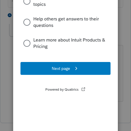
HumanKind... Be Both
1 person likes this
1 reply
BobKamman
Level 15
Forum|Forum|4 years ago
If your client doesn't have the purchase
confirmation but knows it was in 1988,
use the lowest price it traded that year.
Zero is for people too lazy to make a
reasonable estimate.
1 person likes this