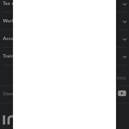
Tax software
Workflow add-ons
Accounting solutions
Training & support
Call Sales: 833-564-8436
Sitemap