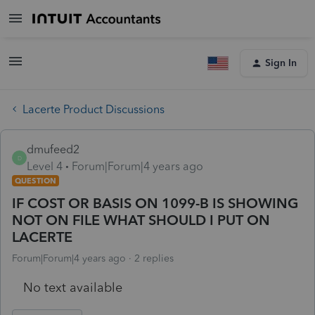
Sign In
Lacerte Product Discussions
dmufeed2
D
Level 4
Forum|Forum|4 years ago
QUESTION
IF COST OR BASIS ON 1099-B IS SHOWING
NOT ON FILE WHAT SHOULD I PUT ON
LACERTE
Forum|Forum|4 years ago
2 replies
No text available