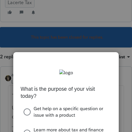
Lacerte Tax
This topic has been closed for replies.
2 replies
Sort by
:
Oldest first
abctax55
Level 15
Forum|Forum|4 years ago
- 0 -
UNLESS your client or his financial advisor
can come up with the actual cost basis.