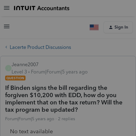
Sign In
Lacerte Product Discussions
Jeanne2007
J
Level 3
Forum|Forum|5 years ago
QUESTION
If Binden signs the bill regarding the
forgiven $10,200 with EDD, how do you
implement that on the tax return? Will the
tax program be updated?
Forum|Forum|5 years ago
2 replies
No text available