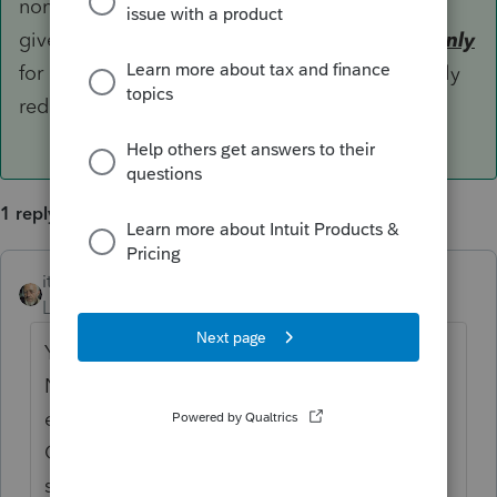
non-custodian parent to whom the release is
given is allowed to claim the qualifying child
only
for dependency exemption (which is temporarily
reduced to $0 by TCJA) and CTC.
1 reply
itonewbie
ANSWER
Level 15
Forum|Forum|6 years ago
Yes. Under Prop. Reg. §1.152-2(g)(3) and
Notice 2006-86, only the custodian parent is
eligible to claim EIC and Dependent Care
Credit in relation to the qualifying child in
spite of the release. The non-custodian