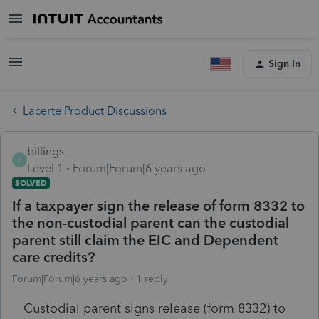
Sign In
Lacerte Product Discussions
billings
B
Level 1
Forum|Forum|6 years ago
SOLVED
If a taxpayer sign the release of form 8332 to
the non-custodial parent can the custodial
parent still claim the EIC and Dependent
care credits?
Forum|Forum|6 years ago
1 reply
Custodial parent signs release (form 8332) to