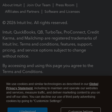
About Intuit
Join Our Team
Press Room
Affiliates and Partners
Software and Licenses
© 2026 Intuit Inc. All rights reserved.
Intuit, QuickBooks, QB, TurboTax, ProConnect, Credit
Karma, and Mailchimp are registered trademarks of
Intuit Inc. Terms and conditions, features, support,
pricing, and service options subject to change
without notice.
By accessing and using this page you agree to the
Terms and Conditions.
Terms and Conditions
About cookies
Manage cookies
We use cookies and similar technologies as described in our
Global
Privacy Statement
, including to maintain and operate our websites
and services, measure traffic, and deliver marketing content to you on
and off our sites. You can decline our use of third party advertising
cookies by going to "Customize Settings".
I Understand
Customize Settings