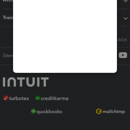
Training & support
Call Sales: 833-564-8436
Sitemap