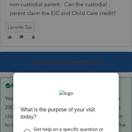
non-custodial parent. Can the custodial
parent claim the EIC and Child Care credit?
Lacerte Tax
This topic has been closed for replies.
Best answer by
itonewbie
Yes. Under Prop. Reg. §1.152-2(g)(3) and Notice
2006-86, only the custodian parent is eligible to
claim EIC and Dependent Care Credit in relation
to the qualifying child in spite of the release. The