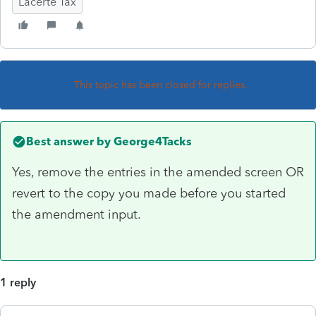
Lacerte Tax
This topic has been closed for replies.
Best answer by
George4Tacks
Yes, remove the entries in the amended screen OR
revert to the copy you made before you started
the amendment input.
1 reply