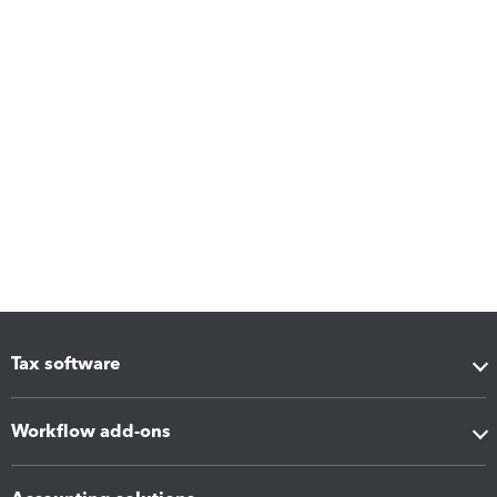
Tax software
Workflow add-ons