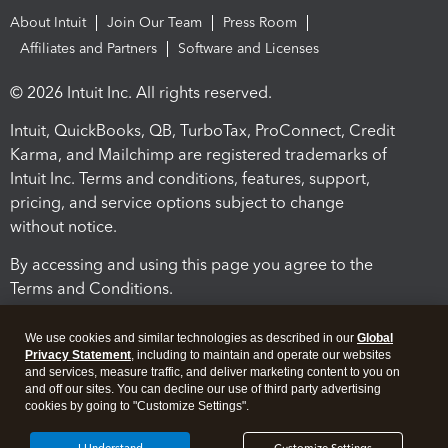
About Intuit
Join Our Team
Press Room
Affiliates and Partners
Software and Licenses
© 2026 Intuit Inc. All rights reserved.
Intuit, QuickBooks, QB, TurboTax, ProConnect, Credit
Karma, and Mailchimp are registered trademarks of
Intuit Inc. Terms and conditions, features, support,
pricing, and service options subject to change
without notice.
By accessing and using this page you agree to the
Terms and Conditions.
Terms and Conditions
About cookies
Manage cookies
We use cookies and similar technologies as described in our
Global
Privacy Statement
, including to maintain and operate our websites
and services, measure traffic, and deliver marketing content to you on
and off our sites. You can decline our use of third party advertising
cookies by going to "Customize Settings".