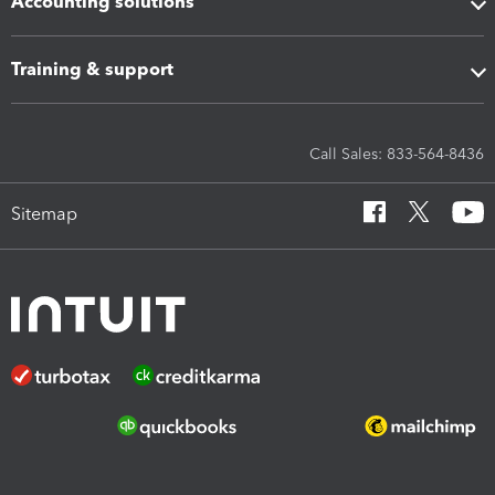
Accounting solutions
Training & support
Call Sales: 833-564-8436
Sitemap