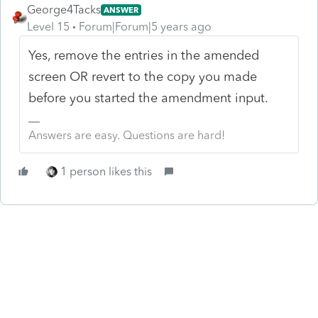
George4Tacks
ANSWER
Level 15
Forum|Forum|5 years ago
Yes, remove the entries in the amended
screen OR revert to the copy you made
before you started the amendment input.
Answers are easy. Questions are hard!
1 person likes this