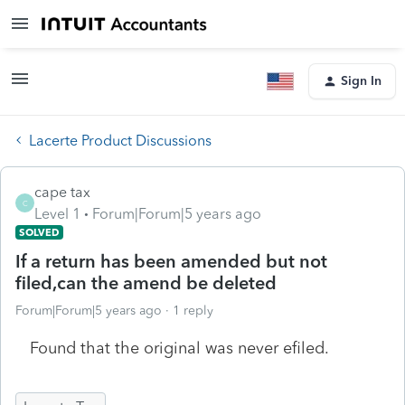
Sign In
Lacerte Product Discussions
cape tax
C
Level 1
Forum|Forum|5 years ago
SOLVED
If a return has been amended but not
filed,can the amend be deleted
Forum|Forum|5 years ago
1 reply
Found that the original was never efiled.