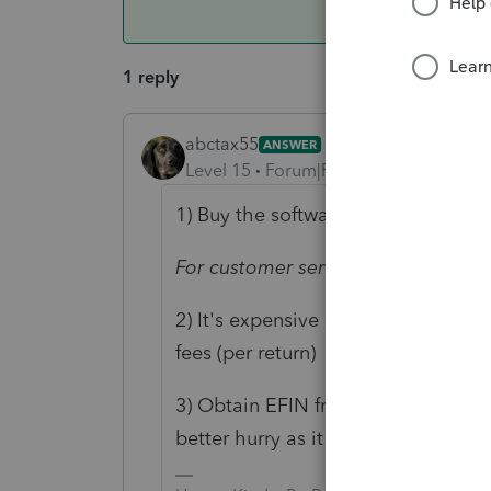
1 reply
abctax55
ANSWER
Level 15
Forum|Forum|6 years ago
1) Buy the software - ONLY custome
For customer service and technical
2) It's expensive - Software for each
fees (per return)
3) Obtain EFIN from IRS in order to e
better hurry as it doesn't happen qu