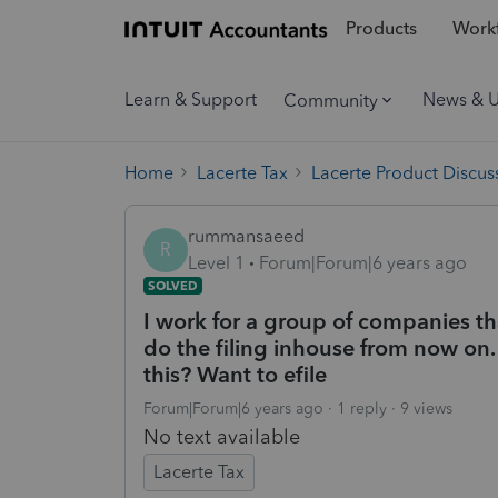
Products
Workf
Learn & Support
News & 
Community
Home
Lacerte Tax
Lacerte Product Discus
rummansaeed
R
Level 1
Forum|Forum|6 years ago
SOLVED
I work for a group of companies t
do the filing inhouse from now on. 
this? Want to efile
Forum|Forum|6 years ago
1 reply
9 views
No text available
Lacerte Tax