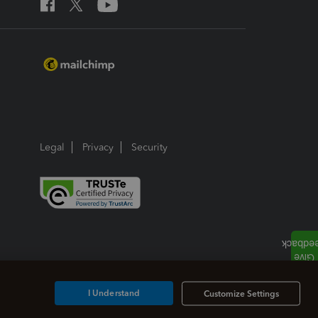
Legal
Privacy
Security
I Understand
Customize Settings