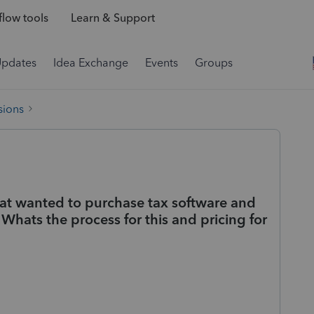
low tools
Learn & Support
Updates
Idea Exchange
Events
Groups
sions
hat wanted to purchase tax software and
Whats the process for this and pricing for