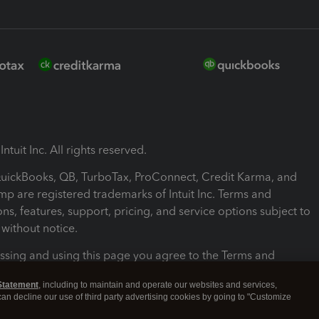
ntuit Inc. All rights reserved.
 QuickBooks, QB, TurboTax, ProConnect, Credit Karma, and
mp are registered trademarks of Intuit Inc. Terms and
ons, features, support, pricing, and service options subject to
without notice.
ssing and using this page you agree to the Terms and
ons.
Statement
, including to maintain and operate our websites and services,
 can decline our use of third party advertising cookies by going to "Customize
nd Conditions
About cookies
Manage cookies