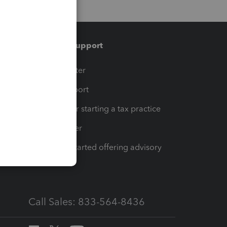
Training & support
t
Training Center
op
Learn & Support
Resources for starting a tax practice
Tax Pro Center
How to get started offering advisory
services
Call Sales: 833-564-8436