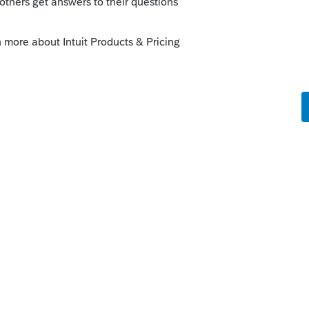
r support can give you pricing
 support, please call 1-800-933-9999
 type of entity, plus Fast Path fee, plus PPR
file (and if you want to file for 2019, ya'
ickly..)