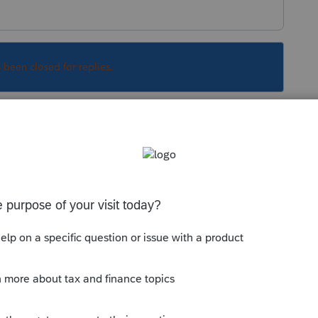
s been closed for replies.
upport can give you pricing
port, please call 1-800-933-9999
e of entity, plus Fast Path fee, plus PPR fees
 (and if you want to file for 2019, ya' better