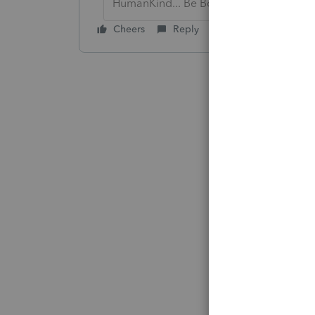
HumanKind... Be Both
Cheers
Reply