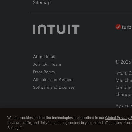
Sitemap
About Intuit
© 2026 I
Join Our Team
Press Room
Intuit,
Affiliates and Partners
Mailchi
conditi
Software and Licenses
change 
By acce
Conditi
We use cookies and similar technologies as described in our
Global Privacy 
measure traffic, and deliver marketing content to you on and off our sites. You
Terms a
Settings".