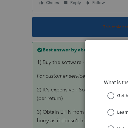
Cheers
Reply
Follow
This topic ha
Best answer by
abctax55
1) Buy the software - ONLY customer s
For customer service and technical sup
2) It's expensive - Software for each typ
(per return)
3) Obtain EFIN from IRS in order to efile
hurry as it doesn't happen quickly..)