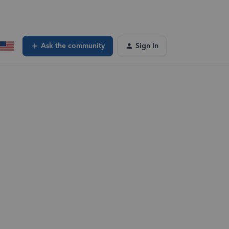
Ask the community
Sign In