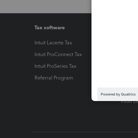
Tax software
Workfl
Intuit Lacerte Tax
Intuit T
Intuit ProConnect Tax
Hosting
Intuit ProSeries Tax
eSignat
Referral Program
Protect
Pay-by
Intuit L