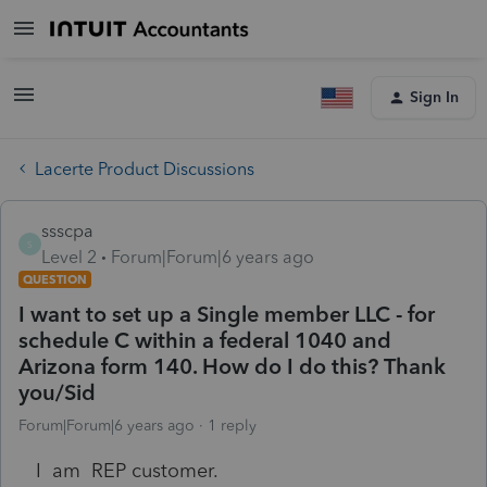
Sign In
Lacerte Product Discussions
ssscpa
S
Level 2
Forum|Forum|6 years ago
QUESTION
I want to set up a Single member LLC - for
schedule C within a federal 1040 and
Arizona form 140. How do I do this? Thank
you/Sid
Forum|Forum|6 years ago
1 reply
I am REP customer.