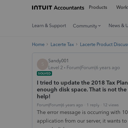
Products
Workf
Learn & Support
News & 
Community
Home
Lacerte Tax
Lacerte Product Discus
Sandy001
S
Level 2
Forum|Forum|6 years ago
SOLVED
I tried to update the 2018 Tax Plan
enough disk space. That is not the 
help!
Forum|Forum|6 years ago
1 reply
12 views
The error message is occurring with 10
application from our server, it wants t