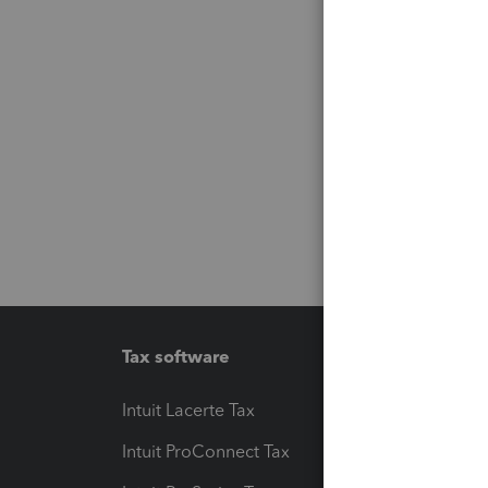
Tax software
Workfl
Intuit Lacerte Tax
Intuit T
Intuit ProConnect Tax
Hosting