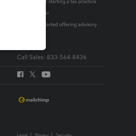
Resources for starting a tax practice
Tax Pro Center
How to get started offering advisory
services
Call Sales: 833-564-8436
Legal
Privacy
Security