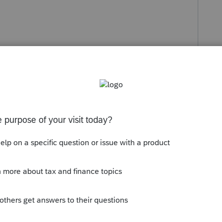
s been closed for replies.
erte - This will also update the tax
ty.intuit.com/articles/1607261-how-to-