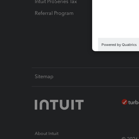
Intuit ProSeries Tax
eSignat
Referral Program
Protect
Pay-by
Intuit L
Sitemap
About Intuit