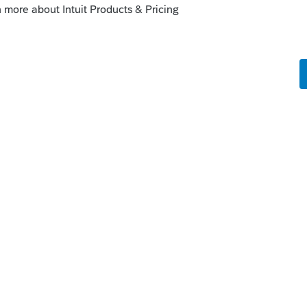
 Lacerte - This will also update the tax
unity.intuit.com/articles/1607261-how-to-