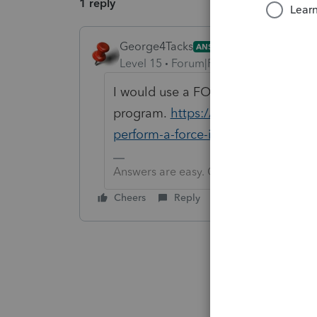
1 reply
George4Tacks
ANSWER
Level 15
Forum|Forum|6 years ago
I would use a FORCE install of 2018
program.
https://accountants-comm
perform-a-force-install-of-lacerte
Answers are easy. Questions are hard!
Cheers
Reply