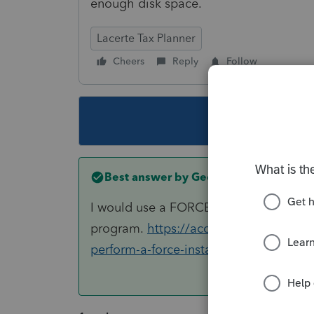
enough disk space.
Lacerte Tax Planner
Cheers
Reply
Follow
This topic ha
Best answer by
George4Tacks
I would use a FORCE install of 2018 Lac
program.
https://accountants-communi
perform-a-force-install-of-lacerte