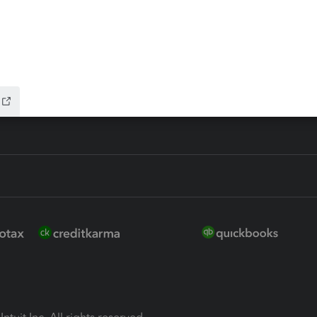
ure
EasyACCT
ion Plus
-Refund
ink