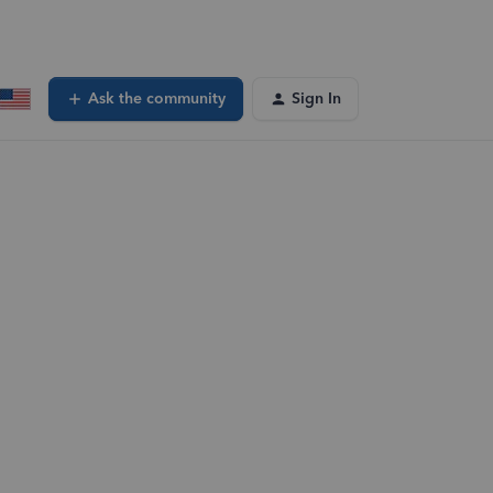
Ask the community
Sign In