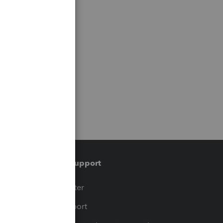
Training & support
t
Training Center
op
Learn & Support