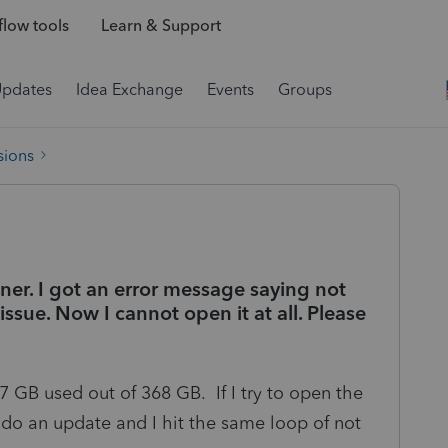
low tools
Learn & Support
Updates
Idea Exchange
Events
Groups
sions
ner. I got an error message saying not
issue. Now I cannot open it at all. Please
7 GB used out of 368 GB. If I try to open the
o do an update and I hit the same loop of not